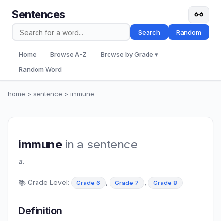
Sentences
Search
Random
Home
Browse A-Z
Browse by Grade ▾
Random Word
home
>
sentence
> immune
immune
in a sentence
a.
📚 Grade Level:
,
,
Grade 6
Grade 7
Grade 8
Definition