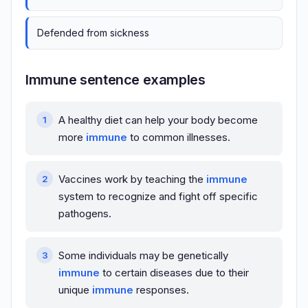
Defended from sickness
Immune sentence examples
A healthy diet can help your body become
more
immune
to common illnesses.
Vaccines work by teaching the
immune
system to recognize and fight off specific
pathogens.
Some individuals may be genetically
immune
to certain diseases due to their
unique
immune
responses.