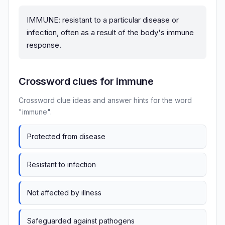
IMMUNE: resistant to a particular disease or
infection, often as a result of the body's immune
response.
Crossword clues for immune
Crossword clue ideas and answer hints for the word
"immune".
Protected from disease
Resistant to infection
Not affected by illness
Safeguarded against pathogens