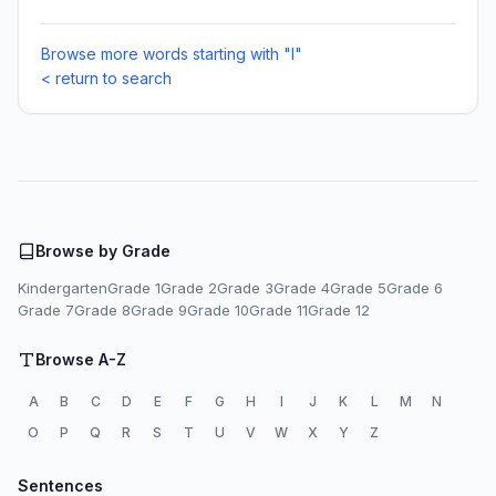
Browse more words starting with "I"
< return to search
Browse by Grade
Kindergarten
Grade 1
Grade 2
Grade 3
Grade 4
Grade 5
Grade 6
Grade 7
Grade 8
Grade 9
Grade 10
Grade 11
Grade 12
Browse A-Z
A
B
C
D
E
F
G
H
I
J
K
L
M
N
O
P
Q
R
S
T
U
V
W
X
Y
Z
Sentences