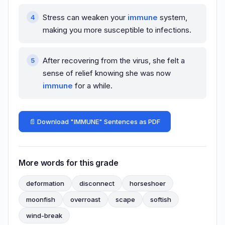
Stress can weaken your
immune
system,
making you more susceptible to infections.
After recovering from the virus, she felt a
sense of relief knowing she was now
immune
for a while.
📄 Download "IMMUNE" Sentences as PDF
More words for this grade
deformation
disconnect
horseshoer
moonfish
overroast
scape
softish
wind-break