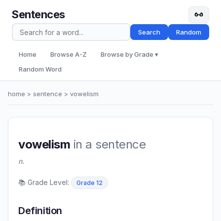
Sentences
Search
Random
Home
Browse A-Z
Browse by Grade ▾
Random Word
home
>
sentence
> vowelism
vowelism
in a sentence
n.
📚 Grade Level:
Grade 12
Definition