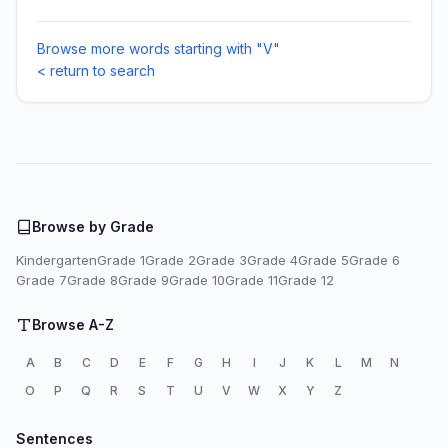
Browse more words starting with "V"
< return to search
Browse by Grade
Kindergarten
Grade 1
Grade 2
Grade 3
Grade 4
Grade 5
Grade 6
Grade 7
Grade 8
Grade 9
Grade 10
Grade 11
Grade 12
Browse A-Z
A
B
C
D
E
F
G
H
I
J
K
L
M
N
O
P
Q
R
S
T
U
V
W
X
Y
Z
Sentences