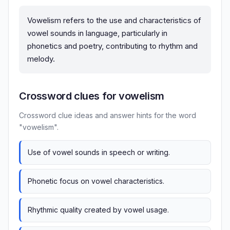
Vowelism refers to the use and characteristics of
vowel sounds in language, particularly in
phonetics and poetry, contributing to rhythm and
melody.
Crossword clues for vowelism
Crossword clue ideas and answer hints for the word
"vowelism".
Use of vowel sounds in speech or writing.
Phonetic focus on vowel characteristics.
Rhythmic quality created by vowel usage.