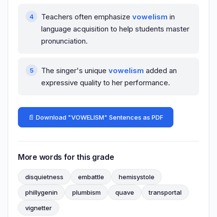
Teachers often emphasize
vowelism
in
language acquisition to help students master
pronunciation.
The singer's unique
vowelism
added an
expressive quality to her performance.
📄 Download "VOWELISM" Sentences as PDF
More words for this grade
disquietness
embattle
hemisystole
phillygenin
plumbism
quave
transportal
vignetter