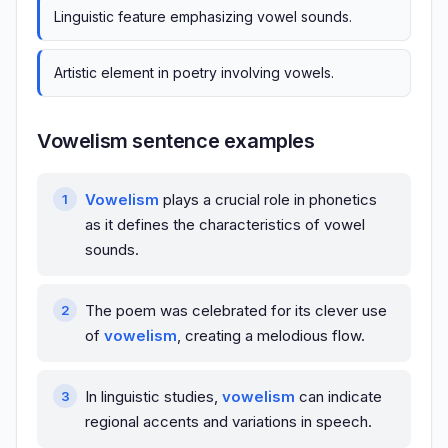
Linguistic feature emphasizing vowel sounds.
Artistic element in poetry involving vowels.
Vowelism sentence examples
Vowelism
plays a crucial role in phonetics
as it defines the characteristics of vowel
sounds.
The poem was celebrated for its clever use
of
vowelism
, creating a melodious flow.
In linguistic studies,
vowelism
can indicate
regional accents and variations in speech.