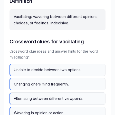
Definition
Vacillating: wavering between different opinions,
choices, or feelings; indecisive.
Crossword clues for vacillating
Crossword clue ideas and answer hints for the word
"vacillating".
Unable to decide between two options.
Changing one's mind frequently.
Alternating between different viewpoints.
Wavering in opinion or action.