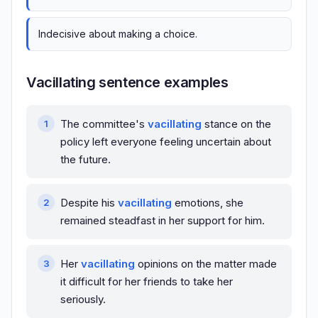
Indecisive about making a choice.
Vacillating sentence examples
The committee's
vacillating
stance on the
policy left everyone feeling uncertain about
the future.
Despite his
vacillating
emotions, she
remained steadfast in her support for him.
Her
vacillating
opinions on the matter made
it difficult for her friends to take her
seriously.