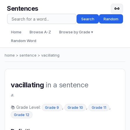
Sentences
Search
Random
Home
Browse A-Z
Browse by Grade ▾
Random Word
home
>
sentence
> vacillating
vacillating
in a sentence
a.
📚 Grade Level:
,
,
,
Grade 9
Grade 10
Grade 11
Grade 12