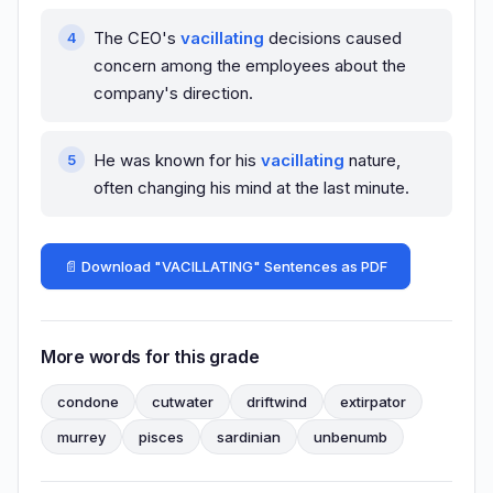
The CEO's
vacillating
decisions caused
concern among the employees about the
company's direction.
He was known for his
vacillating
nature,
often changing his mind at the last minute.
📄 Download "VACILLATING" Sentences as PDF
More words for this grade
condone
cutwater
driftwind
extirpator
murrey
pisces
sardinian
unbenumb