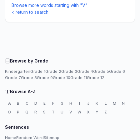
Browse more words starting with "V"
< return to search
Browse by Grade
Kindergarten
Grade 1
Grade 2
Grade 3
Grade 4
Grade 5
Grade 6
Grade 7
Grade 8
Grade 9
Grade 10
Grade 11
Grade 12
Browse A-Z
A
B
C
D
E
F
G
H
I
J
K
L
M
N
O
P
Q
R
S
T
U
V
W
X
Y
Z
Sentences
Home
Random Word
Sitemap