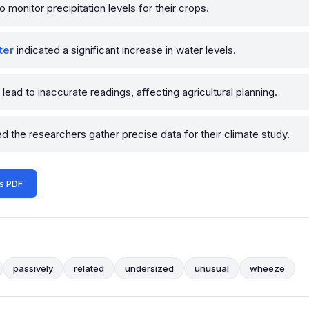
o monitor precipitation levels for their crops.
ter
indicated a significant increase in water levels.
lead to inaccurate readings, affecting agricultural planning.
d the researchers gather precise data for their climate study.
s PDF
passively
related
undersized
unusual
wheeze