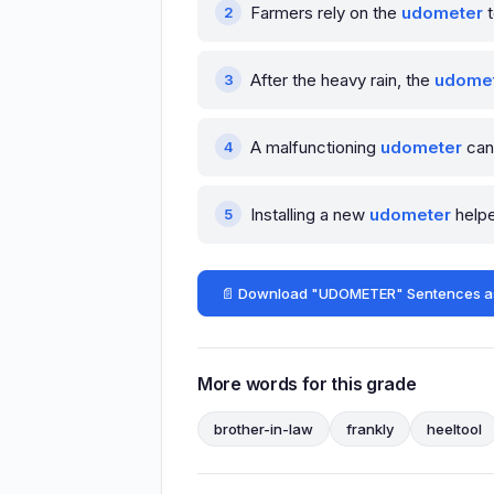
Farmers rely on the
udometer
t
After the heavy rain, the
udome
A malfunctioning
udometer
can 
Installing a new
udometer
helpe
📄 Download "UDOMETER" Sentences a
More words for this grade
brother-in-law
frankly
heeltool