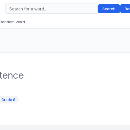
Search
Ra
Random Word
ntence
Grade 8