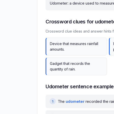
Udometer: a device used to measure 
Crossword clues for udomet
Crossword clue ideas and answer hints 
Device that measures rainfall
amounts.
Gadget that records the
quantity of rain.
Udometer sentence example
The
udometer
recorded the rai