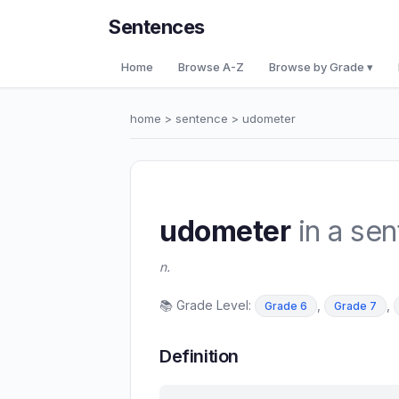
Sentences
Home
Browse A-Z
Browse by Grade ▾
home
>
sentence
> udometer
udometer
in a se
n.
📚 Grade Level:
,
,
Grade 6
Grade 7
Definition