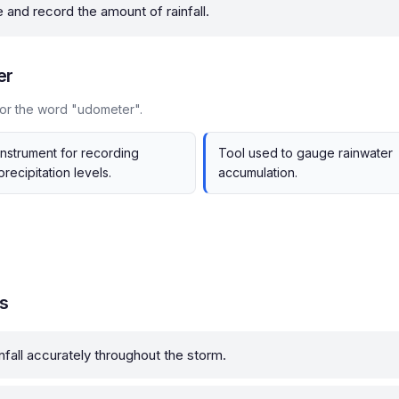
and record the amount of rainfall.
er
for the word "udometer".
Instrument for recording
Tool used to gauge rainwater
precipitation levels.
accumulation.
s
nfall accurately throughout the storm.