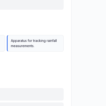
Apparatus for tracking rainfall
measurements.