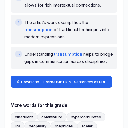
allows for rich intertextual connections.
The artist’s work exemplifies the
transumption
of traditional techniques into
modern expressions.
Understanding
transumption
helps to bridge
gaps in communication across disciplines.
📄 Download "TRANSUMPTION" Sentences as PDF
More words for this grade
cinerulent
commixture
hypercarbureted
lira
neoplasty
rhaphides
scaler