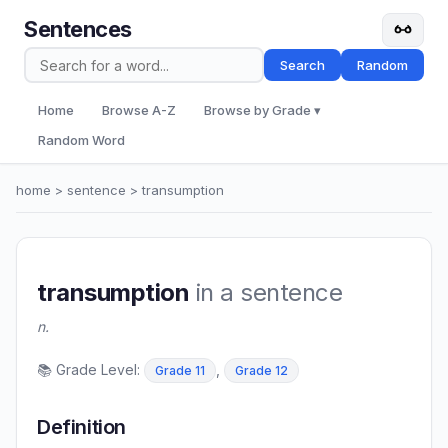
Sentences
Search
Random
Home
Browse A-Z
Browse by Grade ▾
Random Word
home
>
sentence
> transumption
transumption
in a sentence
n.
📚 Grade Level:
,
Grade 11
Grade 12
Definition