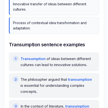
Innovative transfer of ideas between different
cultures.
Process of contextual idea transformation and
adaptation.
Transumption sentence examples
Transumption
of ideas between different
cultures can lead to innovative solutions.
The philosopher argued that
transumption
is essential for understanding complex
concepts.
In the context of literature,
transumption