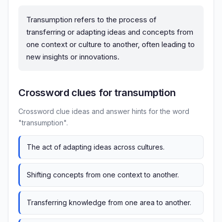
Transumption refers to the process of
transferring or adapting ideas and concepts from
one context or culture to another, often leading to
new insights or innovations.
Crossword clues for transumption
Crossword clue ideas and answer hints for the word
"transumption".
The act of adapting ideas across cultures.
Shifting concepts from one context to another.
Transferring knowledge from one area to another.