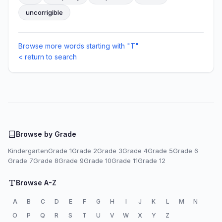
uncorrigible
Browse more words starting with "T"
< return to search
Browse by Grade
Kindergarten
Grade 1
Grade 2
Grade 3
Grade 4
Grade 5
Grade 6
Grade 7
Grade 8
Grade 9
Grade 10
Grade 11
Grade 12
Browse A-Z
A
B
C
D
E
F
G
H
I
J
K
L
M
N
O
P
Q
R
S
T
U
V
W
X
Y
Z