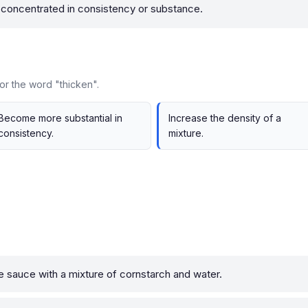
oncentrated in consistency or substance.
or the word "thicken".
Become more substantial in
Increase the density of a
consistency.
mixture.
e sauce with a mixture of cornstarch and water.