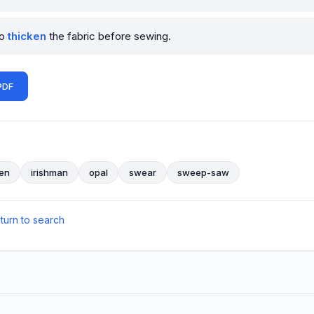
to
thicken
the fabric before sewing.
PDF
en
irishman
opal
swear
sweep-saw
eturn to search