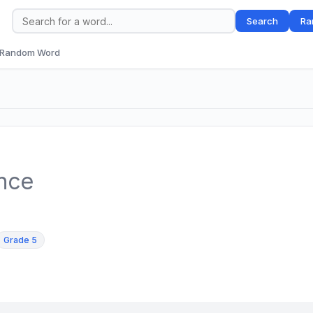
Search
Ra
Random Word
ence
Grade 5