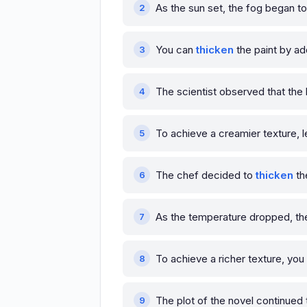
As the sun set, the fog began t
You can
thicken
the paint by ad
The scientist observed that the 
To achieve a creamier texture, l
The chef decided to
thicken
th
As the temperature dropped, th
To achieve a richer texture, yo
The plot of the novel continued