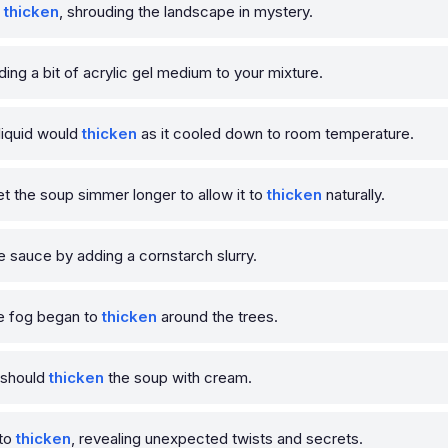
o
thicken
, shrouding the landscape in mystery.
ding a bit of acrylic gel medium to your mixture.
liquid would
thicken
as it cooled down to room temperature.
et the soup simmer longer to allow it to
thicken
naturally.
e sauce by adding a cornstarch slurry.
e fog began to
thicken
around the trees.
u should
thicken
the soup with cream.
 to
thicken
, revealing unexpected twists and secrets.