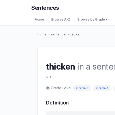
Sentences
Home
Browse A-Z
Browse by Grade ▾
home
>
sentence
> thicken
thicken
in a sent
v. t.
📚 Grade Level:
,
,
Grade 3
Grade 4
Definition