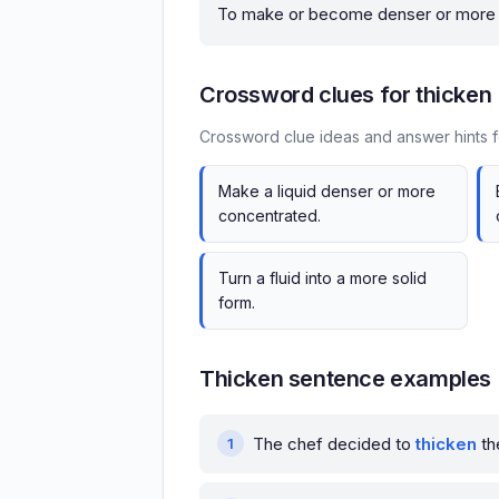
To make or become denser or more c
Crossword clues for thicken
Crossword clue ideas and answer hints f
Make a liquid denser or more
concentrated.
Turn a fluid into a more solid
form.
Thicken sentence examples
The chef decided to
thicken
th