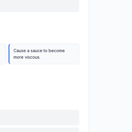
Cause a sauce to become
more viscous.