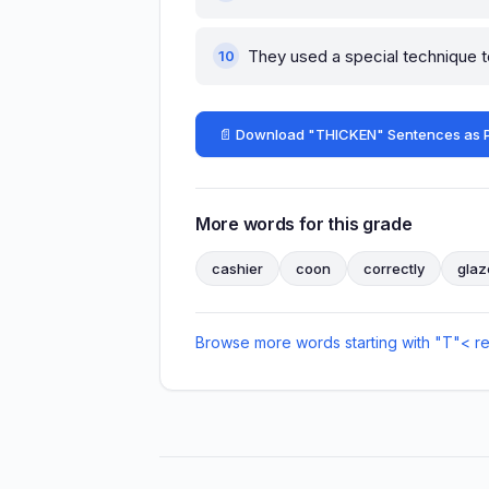
They used a special technique 
📄 Download "THICKEN" Sentences as 
More words for this grade
cashier
coon
correctly
glaz
Browse more words starting with "T"
< r