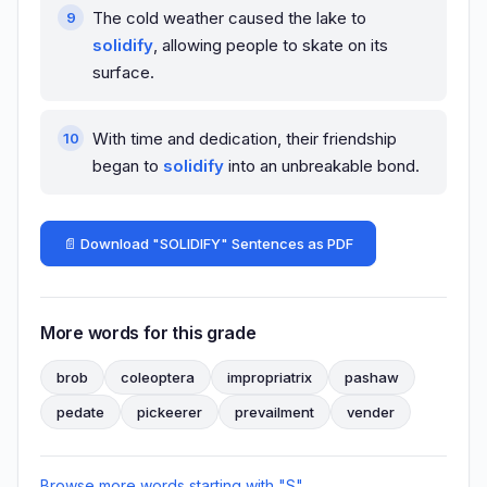
The cold weather caused the lake to
solidify
, allowing people to skate on its
surface.
With time and dedication, their friendship
began to
solidify
into an unbreakable bond.
📄 Download "SOLIDIFY" Sentences as PDF
More words for this grade
brob
coleoptera
impropriatrix
pashaw
pedate
pickeerer
prevailment
vender
Browse more words starting with "S"