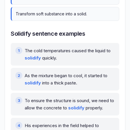
Transform soft substance into a solid.
Solidify sentence examples
The cold temperatures caused the liquid to
solidify
quickly.
As the mixture began to cool, it started to
solidify
into a thick paste.
To ensure the structure is sound, we need to
allow the concrete to
solidify
properly.
His experiences in the field helped to