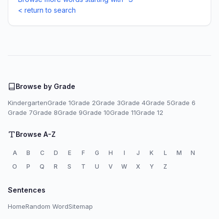
< return to search
Browse by Grade
Kindergarten
Grade 1
Grade 2
Grade 3
Grade 4
Grade 5
Grade 6
Grade 7
Grade 8
Grade 9
Grade 10
Grade 11
Grade 12
Browse A-Z
A
B
C
D
E
F
G
H
I
J
K
L
M
N
O
P
Q
R
S
T
U
V
W
X
Y
Z
Sentences
Home
Random Word
Sitemap