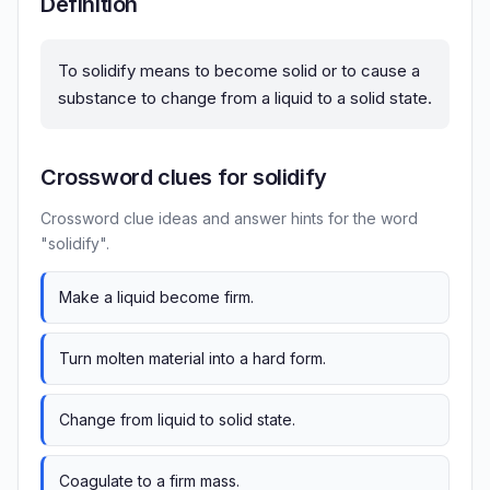
Definition
To solidify means to become solid or to cause a
substance to change from a liquid to a solid state.
Crossword clues for solidify
Crossword clue ideas and answer hints for the word
"solidify".
Make a liquid become firm.
Turn molten material into a hard form.
Change from liquid to solid state.
Coagulate to a firm mass.