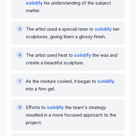
solidify
his understanding of the subject
matter.
The artist used a special resin to
solidify
her
sculptures, giving them a glossy finish.
The artist used heat to
solidify
the wax and
create a beautiful sculpture.
As the mixture cooled, it began to
solidify
into a firm gel.
Efforts to
solidify
the team's strategy
resulted in a more focused approach to the
project.