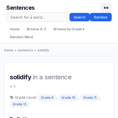
Sentences
Search
Random
Home
Browse A-Z
Browse by Grade ▾
Random Word
home
>
sentence
> solidify
solidify
in a sentence
v. t.
📚 Grade Level:
,
,
,
Grade 9
Grade 10
Grade 11
Grade 12