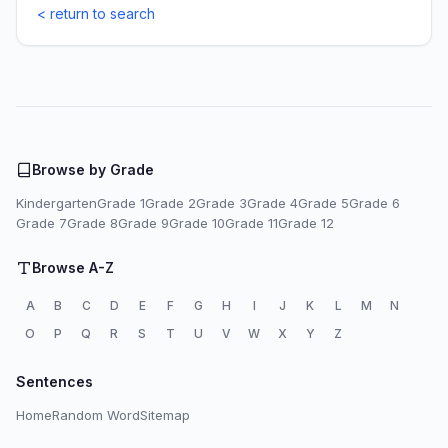
< return to search
Browse by Grade
Kindergarten
Grade 1
Grade 2
Grade 3
Grade 4
Grade 5
Grade 6
Grade 7
Grade 8
Grade 9
Grade 10
Grade 11
Grade 12
Browse A-Z
A
B
C
D
E
F
G
H
I
J
K
L
M
N
O
P
Q
R
S
T
U
V
W
X
Y
Z
Sentences
Home
Random Word
Sitemap