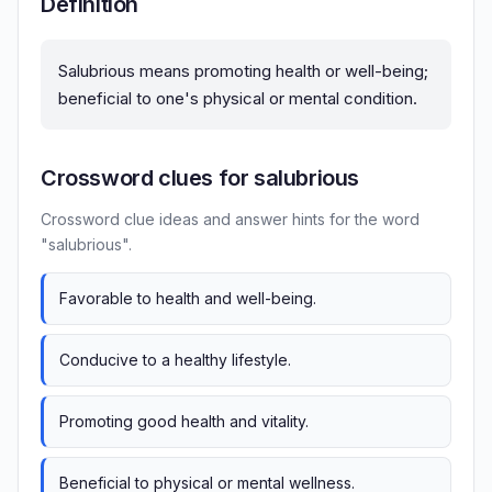
Definition
Salubrious means promoting health or well-being;
beneficial to one's physical or mental condition.
Crossword clues for salubrious
Crossword clue ideas and answer hints for the word
"salubrious".
Favorable to health and well-being.
Conducive to a healthy lifestyle.
Promoting good health and vitality.
Beneficial to physical or mental wellness.