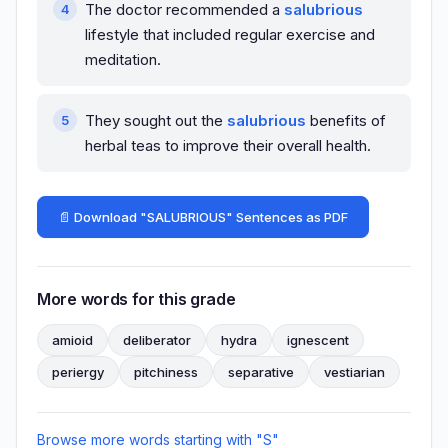
The doctor recommended a
salubrious
lifestyle that included regular exercise and
meditation.
They sought out the
salubrious
benefits of
herbal teas to improve their overall health.
📄 Download "SALUBRIOUS" Sentences as PDF
More words for this grade
amioid
deliberator
hydra
ignescent
periergy
pitchiness
separative
vestiarian
Browse more words starting with "S"