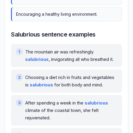
Encouraging a healthy living environment.
Salubrious sentence examples
The mountain air was refreshingly
salubrious
, invigorating all who breathed it.
Choosing a diet rich in fruits and vegetables
is
salubrious
for both body and mind.
After spending a week in the
salubrious
climate of the coastal town, she felt
rejuvenated.