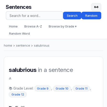
Sentences
Search
Random
Home
Browse A-Z
Browse by Grade ▾
Random Word
home
>
sentence
> salubrious
salubrious
in a sentence
a.
📚 Grade Level:
,
,
,
Grade 9
Grade 10
Grade 11
Grade 12