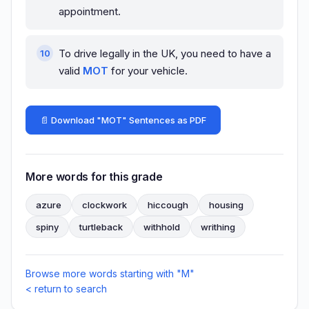
appointment.
To drive legally in the UK, you need to have a
valid
MOT
for your vehicle.
📄 Download "MOT" Sentences as PDF
More words for this grade
azure
clockwork
hiccough
housing
spiny
turtleback
withhold
writhing
Browse more words starting with "M"
< return to search