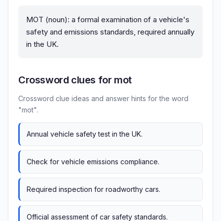
MOT (noun): a formal examination of a vehicle's
safety and emissions standards, required annually
in the UK.
Crossword clues for mot
Crossword clue ideas and answer hints for the word
"mot".
Annual vehicle safety test in the UK.
Check for vehicle emissions compliance.
Required inspection for roadworthy cars.
Official assessment of car safety standards.