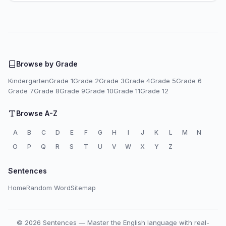
Browse by Grade
Kindergarten
Grade 1
Grade 2
Grade 3
Grade 4
Grade 5
Grade 6
Grade 7
Grade 8
Grade 9
Grade 10
Grade 11
Grade 12
Browse A-Z
A
B
C
D
E
F
G
H
I
J
K
L
M
N
O
P
Q
R
S
T
U
V
W
X
Y
Z
Sentences
Home
Random Word
Sitemap
© 2026 Sentences — Master the English language with real-