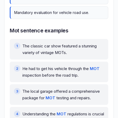
Mandatory evaluation for vehicle road use.
Mot sentence examples
The classic car show featured a stunning
variety of vintage MOTs.
He had to get his vehicle through the
MOT
inspection before the road trip.
The local garage offered a comprehensive
package for
MOT
testing and repairs.
Understanding the
MOT
regulations is crucial