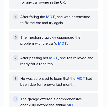
for any car owner in the UK.
After failing the
MOT
, she was determined
to fix the car and try again.
The mechanic quickly diagnosed the
problem with the car's
MOT
.
After passing her
MOT
, she felt relieved and
ready for a road trip.
He was surprised to learn that the
MOT
had
been due for renewal last month.
The garage offered a comprehensive
check-up before the annual
MOT