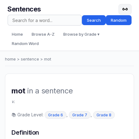
Sentences
Search
Random
Home
Browse A-Z
Browse by Grade ▾
Random Word
home
>
sentence
> mot
mot
in a sentence
v.
📚 Grade Level:
,
,
Grade 6
Grade 7
Grade 8
Definition