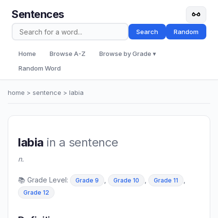
Sentences
Search
Random
Home
Browse A-Z
Browse by Grade ▾
Random Word
home
>
sentence
> labia
labia
in a sentence
n.
📚 Grade Level:
,
,
,
Grade 9
Grade 10
Grade 11
Grade 12