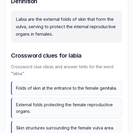
Definition
Labia are the external folds of skin that form the
vulva, serving to protect the internal reproductive
organs in females.
Crossword clues for labia
Crossword clue ideas and answer hints for the word
"labia".
Folds of skin at the entrance to the female genitalia.
External folds protecting the female reproductive
organs.
Skin structures surrounding the female vulva area.