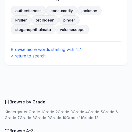
authenticness
consumedly
jackman
kruller
orchidean
pinder
steganophthalmata
volumescope
Browse more words starting with "L"
< return to search
Browse by Grade
Kindergarten
Grade 1
Grade 2
Grade 3
Grade 4
Grade 5
Grade 6
Grade 7
Grade 8
Grade 9
Grade 10
Grade 11
Grade 12
Browse A-Z