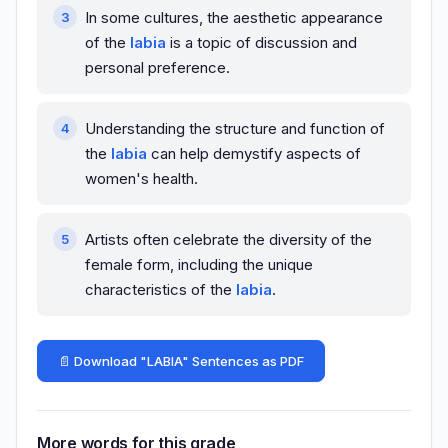
In some cultures, the aesthetic appearance
of the
labia
is a topic of discussion and
personal preference.
Understanding the structure and function of
the
labia
can help demystify aspects of
women's health.
Artists often celebrate the diversity of the
female form, including the unique
characteristics of the
labia
.
📄 Download "LABIA" Sentences as PDF
More words for this grade