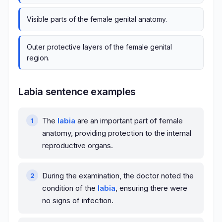
Visible parts of the female genital anatomy.
Outer protective layers of the female genital
region.
Labia sentence examples
The
labia
are an important part of female
anatomy, providing protection to the internal
reproductive organs.
During the examination, the doctor noted the
condition of the
labia
, ensuring there were
no signs of infection.