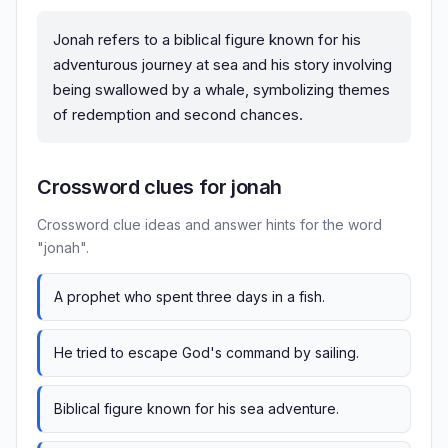
Jonah refers to a biblical figure known for his
adventurous journey at sea and his story involving
being swallowed by a whale, symbolizing themes
of redemption and second chances.
Crossword clues for jonah
Crossword clue ideas and answer hints for the word
"jonah".
A prophet who spent three days in a fish.
He tried to escape God's command by sailing.
Biblical figure known for his sea adventure.