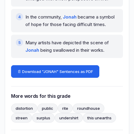
In the community,
Jonah
became a symbol
of hope for those facing difficult times.
Many artists have depicted the scene of
Jonah
being swallowed in their works.
📄 Download "JONAH" Sentences as PDF
More words for this grade
distortion
public
rite
roundhouse
streen
surplus
undershirt
this unearths