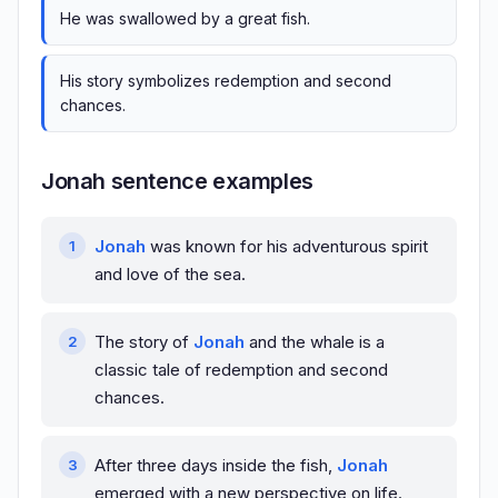
He was swallowed by a great fish.
His story symbolizes redemption and second
chances.
Jonah sentence examples
Jonah
was known for his adventurous spirit
and love of the sea.
The story of
Jonah
and the whale is a
classic tale of redemption and second
chances.
After three days inside the fish,
Jonah
emerged with a new perspective on life.