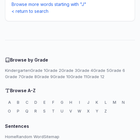
Browse more words starting with "J"
< return to search
Browse by Grade
Kindergarten
Grade 1
Grade 2
Grade 3
Grade 4
Grade 5
Grade 6
Grade 7
Grade 8
Grade 9
Grade 10
Grade 11
Grade 12
Browse A-Z
A
B
C
D
E
F
G
H
I
J
K
L
M
N
O
P
Q
R
S
T
U
V
W
X
Y
Z
Sentences
Home
Random Word
Sitemap