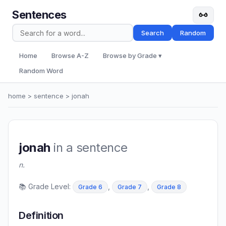
Sentences
Search
Random
Home
Browse A-Z
Browse by Grade ▾
Random Word
home
>
sentence
> jonah
jonah
in a sentence
n.
📚 Grade Level:
,
,
Grade 6
Grade 7
Grade 8
Definition