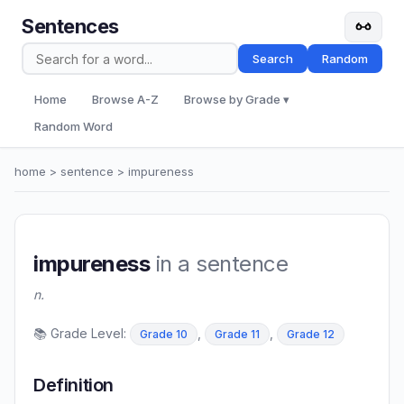
Sentences
Search
Random
Home
Browse A-Z
Browse by Grade ▾
Random Word
home
>
sentence
> impureness
impureness
in a sentence
n.
📚 Grade Level:
,
,
Grade 10
Grade 11
Grade 12
Definition