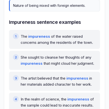
Nature of being mixed with foreign elements.
Impureness sentence examples
The
impureness
of the water raised
concerns among the residents of the town.
She sought to cleanse her thoughts of any
impureness
that might cloud her judgment.
The artist believed that the
impureness
in
her materials added character to her work.
In the realm of science, the
impureness
of
the sample could lead to inaccurate results.