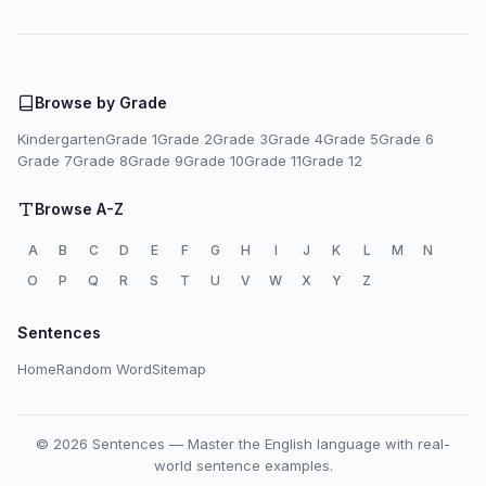
Browse by Grade
Kindergarten
Grade 1
Grade 2
Grade 3
Grade 4
Grade 5
Grade 6
Grade 7
Grade 8
Grade 9
Grade 10
Grade 11
Grade 12
Browse A-Z
A
B
C
D
E
F
G
H
I
J
K
L
M
N
O
P
Q
R
S
T
U
V
W
X
Y
Z
Sentences
Home
Random Word
Sitemap
© 2026 Sentences — Master the English language with real-
world sentence examples.