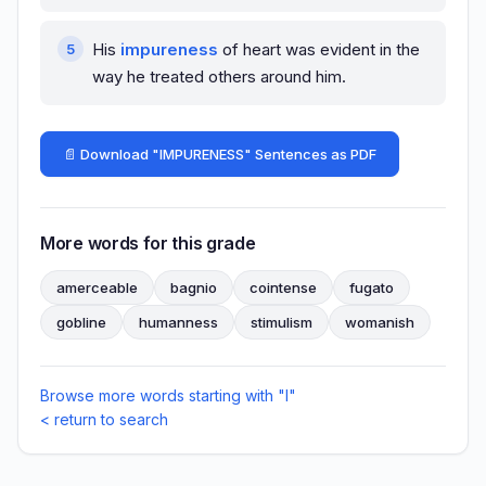
His
impureness
of heart was evident in the
way he treated others around him.
📄 Download "IMPURENESS" Sentences as PDF
More words for this grade
amerceable
bagnio
cointense
fugato
gobline
humanness
stimulism
womanish
Browse more words starting with "I"
< return to search