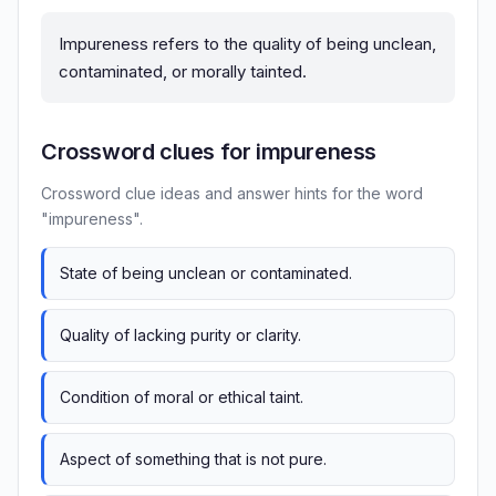
Impureness refers to the quality of being unclean,
contaminated, or morally tainted.
Crossword clues for impureness
Crossword clue ideas and answer hints for the word
"impureness".
State of being unclean or contaminated.
Quality of lacking purity or clarity.
Condition of moral or ethical taint.
Aspect of something that is not pure.