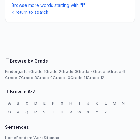
Browse more words starting with "I"
< return to search
Browse by Grade
Kindergarten
Grade 1
Grade 2
Grade 3
Grade 4
Grade 5
Grade 6
Grade 7
Grade 8
Grade 9
Grade 10
Grade 11
Grade 12
Browse A-Z
A
B
C
D
E
F
G
H
I
J
K
L
M
N
O
P
Q
R
S
T
U
V
W
X
Y
Z
Sentences
Home
Random Word
Sitemap