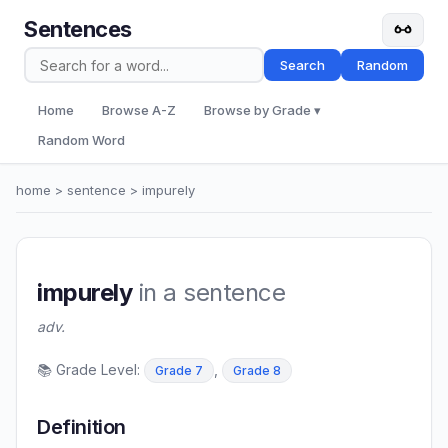
Sentences
Search
Random
Home
Browse A-Z
Browse by Grade ▾
Random Word
home
>
sentence
> impurely
impurely
in a sentence
adv.
📚 Grade Level:
,
Grade 7
Grade 8
Definition