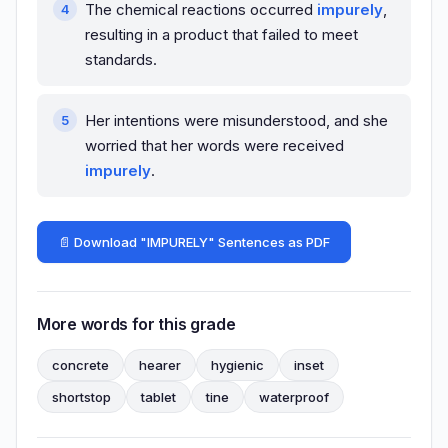
The chemical reactions occurred
impurely
,
resulting in a product that failed to meet
standards.
Her intentions were misunderstood, and she
worried that her words were received
impurely
.
📄 Download "IMPURELY" Sentences as PDF
More words for this grade
concrete
hearer
hygienic
inset
shortstop
tablet
tine
waterproof