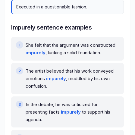
Executed in a questionable fashion.
Impurely sentence examples
She felt that the argument was constructed
impurely
, lacking a solid foundation.
The artist believed that his work conveyed
emotions
impurely
, muddled by his own
confusion.
In the debate, he was criticized for
presenting facts
impurely
to support his
agenda.