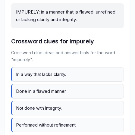
IMPURELY: in a manner that is flawed, unrefined,
or lacking clarity and integrity.
Crossword clues for impurely
Crossword clue ideas and answer hints for the word
"impurely".
In a way that lacks clarity.
Done in a flawed manner.
Not done with integrity.
Performed without refinement.