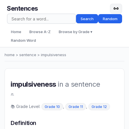
Sentences
Search
Random
Home
Browse A-Z
Browse by Grade ▾
Random Word
home
>
sentence
> impulsiveness
impulsiveness
in a sentence
n.
📚 Grade Level:
,
,
Grade 10
Grade 11
Grade 12
Definition