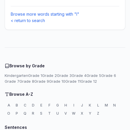
Browse more words starting with "I"
< return to search
Browse by Grade
Kindergarten
Grade 1
Grade 2
Grade 3
Grade 4
Grade 5
Grade 6
Grade 7
Grade 8
Grade 9
Grade 10
Grade 11
Grade 12
Browse A-Z
A
B
C
D
E
F
G
H
I
J
K
L
M
N
O
P
Q
R
S
T
U
V
W
X
Y
Z
Sentences