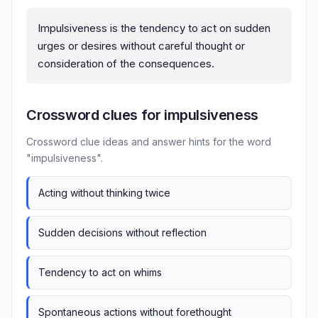
Impulsiveness is the tendency to act on sudden
urges or desires without careful thought or
consideration of the consequences.
Crossword clues for impulsiveness
Crossword clue ideas and answer hints for the word
"impulsiveness".
Acting without thinking twice
Sudden decisions without reflection
Tendency to act on whims
Spontaneous actions without forethought