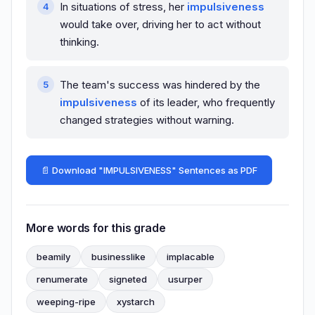
In situations of stress, her
impulsiveness
would take over, driving her to act without
thinking.
The team's success was hindered by the
impulsiveness
of its leader, who frequently
changed strategies without warning.
📄 Download "IMPULSIVENESS" Sentences as PDF
More words for this grade
beamily
businesslike
implacable
renumerate
signeted
usurper
weeping-ripe
xystarch