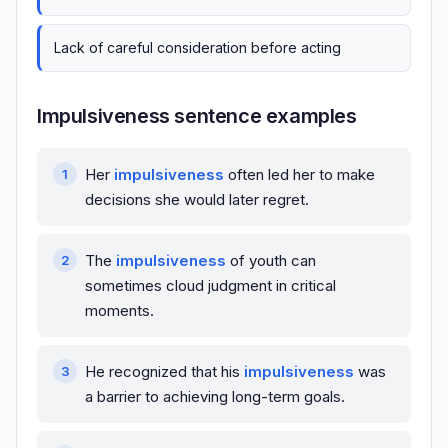
Lack of careful consideration before acting
Impulsiveness sentence examples
Her
impulsiveness
often led her to make
decisions she would later regret.
The
impulsiveness
of youth can
sometimes cloud judgment in critical
moments.
He recognized that his
impulsiveness
was
a barrier to achieving long-term goals.