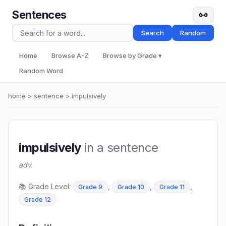
Sentences
Search
Random
Home
Browse A-Z
Browse by Grade ▾
Random Word
home
>
sentence
> impulsively
impulsively
in a sentence
adv.
📚 Grade Level:
,
,
,
Grade 9
Grade 10
Grade 11
Grade 12