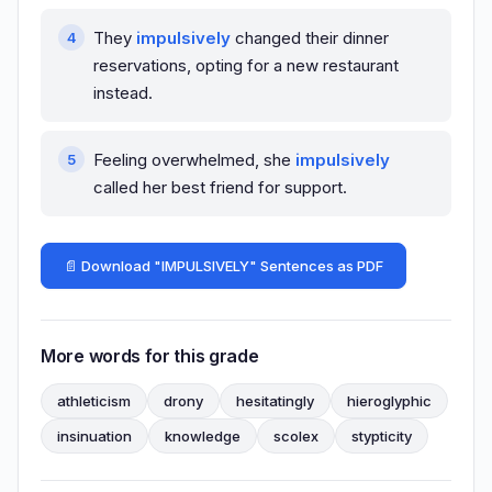
They
impulsively
changed their dinner
reservations, opting for a new restaurant
instead.
Feeling overwhelmed, she
impulsively
called her best friend for support.
📄 Download "IMPULSIVELY" Sentences as PDF
More words for this grade
athleticism
drony
hesitatingly
hieroglyphic
insinuation
knowledge
scolex
stypticity