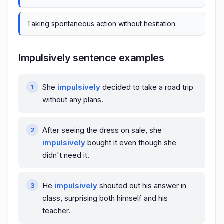
Taking spontaneous action without hesitation.
Impulsively sentence examples
She
impulsively
decided to take a road trip
without any plans.
After seeing the dress on sale, she
impulsively
bought it even though she
didn't need it.
He
impulsively
shouted out his answer in
class, surprising both himself and his
teacher.