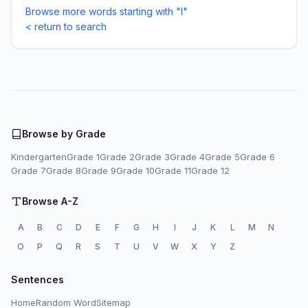
Browse more words starting with "I"
< return to search
Browse by Grade
Kindergarten
Grade 1
Grade 2
Grade 3
Grade 4
Grade 5
Grade 6
Grade 7
Grade 8
Grade 9
Grade 10
Grade 11
Grade 12
Browse A-Z
A
B
C
D
E
F
G
H
I
J
K
L
M
N
O
P
Q
R
S
T
U
V
W
X
Y
Z
Sentences
Home
Random Word
Sitemap