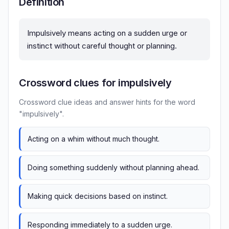
Definition
Impulsively means acting on a sudden urge or
instinct without careful thought or planning.
Crossword clues for impulsively
Crossword clue ideas and answer hints for the word
"impulsively".
Acting on a whim without much thought.
Doing something suddenly without planning ahead.
Making quick decisions based on instinct.
Responding immediately to a sudden urge.