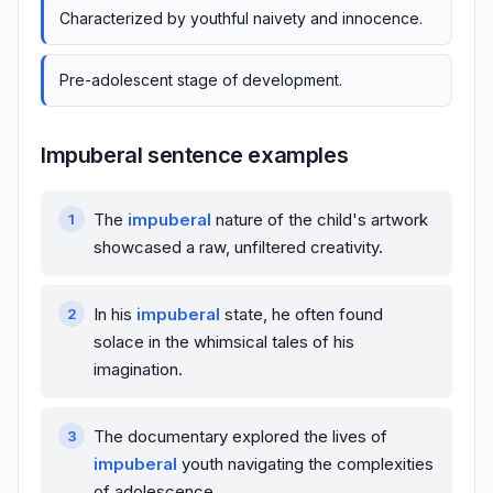
Characterized by youthful naivety and innocence.
Pre-adolescent stage of development.
Impuberal sentence examples
The
impuberal
nature of the child's artwork
showcased a raw, unfiltered creativity.
In his
impuberal
state, he often found
solace in the whimsical tales of his
imagination.
The documentary explored the lives of
impuberal
youth navigating the complexities
of adolescence.