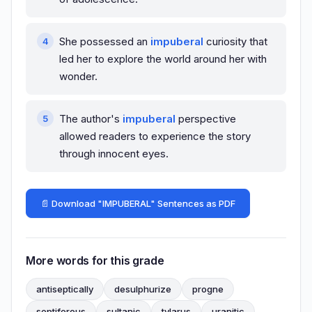
She possessed an
impuberal
curiosity that
led her to explore the world around her with
wonder.
The author's
impuberal
perspective
allowed readers to experience the story
through innocent eyes.
📄 Download "IMPUBERAL" Sentences as PDF
More words for this grade
antiseptically
desulphurize
progne
septiferous
sultanic
tylarus
uranitic