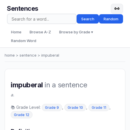
Sentences
Search
Random
Home
Browse A-Z
Browse by Grade ▾
Random Word
home
>
sentence
> impuberal
impuberal
in a sentence
a.
📚 Grade Level:
,
,
,
Grade 9
Grade 10
Grade 11
Grade 12