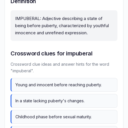
Definition
IMPUBERAL: Adjective describing a state of
being before puberty, characterized by youthful
innocence and unrefined expression.
Crossword clues for impuberal
Crossword clue ideas and answer hints for the word
"impuberal".
Young and innocent before reaching puberty.
In a state lacking puberty's changes.
Childhood phase before sexual maturity.