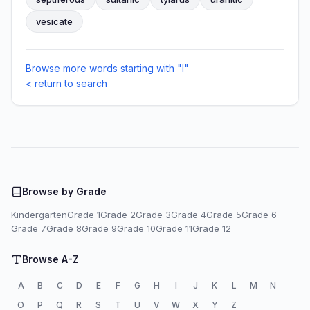
vesicate
Browse more words starting with "I"
< return to search
Browse by Grade
Kindergarten
Grade 1
Grade 2
Grade 3
Grade 4
Grade 5
Grade 6
Grade 7
Grade 8
Grade 9
Grade 10
Grade 11
Grade 12
Browse A-Z
A
B
C
D
E
F
G
H
I
J
K
L
M
N
O
P
Q
R
S
T
U
V
W
X
Y
Z