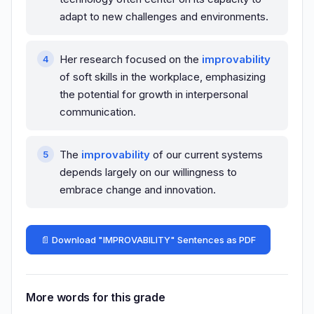
adapt to new challenges and environments.
Her research focused on the
improvability
of soft skills in the workplace, emphasizing
the potential for growth in interpersonal
communication.
The
improvability
of our current systems
depends largely on our willingness to
embrace change and innovation.
📄 Download "IMPROVABILITY" Sentences as PDF
More words for this grade