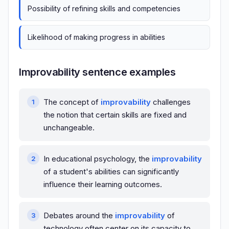
Possibility of refining skills and competencies
Likelihood of making progress in abilities
Improvability sentence examples
The concept of
improvability
challenges
the notion that certain skills are fixed and
unchangeable.
In educational psychology, the
improvability
of a student's abilities can significantly
influence their learning outcomes.
Debates around the
improvability
of
technology often center on its capacity to