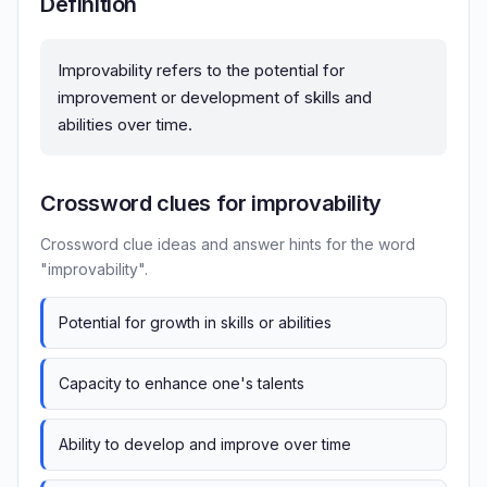
Definition
Improvability refers to the potential for
improvement or development of skills and
abilities over time.
Crossword clues for improvability
Crossword clue ideas and answer hints for the word
"improvability".
Potential for growth in skills or abilities
Capacity to enhance one's talents
Ability to develop and improve over time