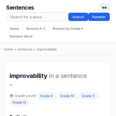
Sentences
Search
Random
Home
Browse A-Z
Browse by Grade ▾
Random Word
home
>
sentence
> improvability
improvability
in a sentence
n.
📚 Grade Level:
,
,
,
Grade 9
Grade 10
Grade 11
Grade 12