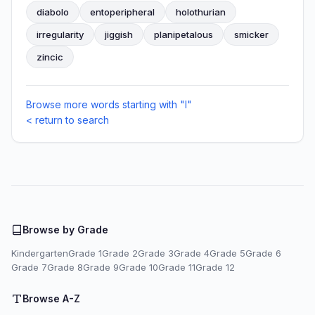
diabolo
entoperipheral
holothurian
irregularity
jiggish
planipetalous
smicker
zincic
Browse more words starting with "I"
< return to search
Browse by Grade
Kindergarten
Grade 1
Grade 2
Grade 3
Grade 4
Grade 5
Grade 6
Grade 7
Grade 8
Grade 9
Grade 10
Grade 11
Grade 12
Browse A-Z