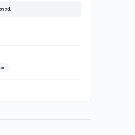
ssed.
ope