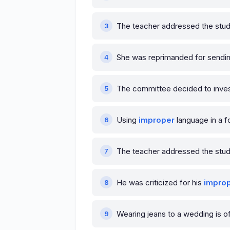
The teacher addressed the stu
She was reprimanded for sendi
The committee decided to inves
Using
improper
language in a f
The teacher addressed the stud
He was criticized for his
impro
Wearing jeans to a wedding is 