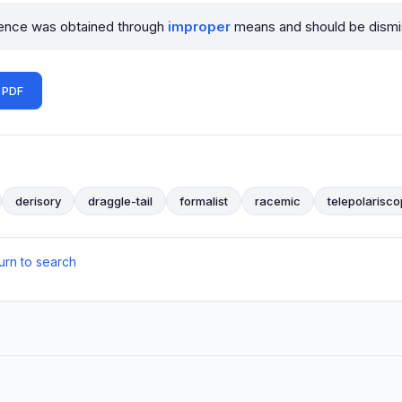
dence was obtained through
improper
means and should be dismi
 PDF
derisory
draggle-tail
formalist
racemic
telepolarisc
urn to search