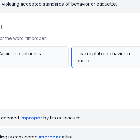
; violating accepted standards of behavior or etiquette.
r
or the word "improper".
Against social norms.
Unacceptable behavior in
public.
s
as deemed
improper
by his colleagues.
ding is considered
improper
attire.