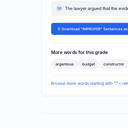
The lawyer argued that the evi
📄 Download "IMPROPER" Sentences as
More words for this grade
argentous
budget
constructor
Browse more words starting with "I"
< ret