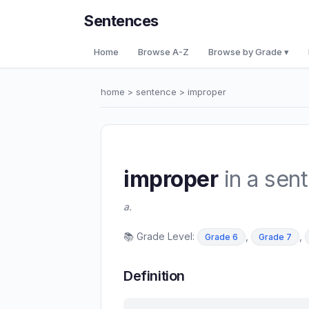
Sentences
Home
Browse A-Z
Browse by Grade ▾
home
>
sentence
> improper
improper
in a sen
a.
📚 Grade Level:
,
,
Grade 6
Grade 7
Definition