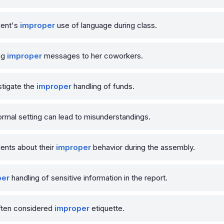
dent's
improper
use of language during class.
ng
improper
messages to her coworkers.
tigate the
improper
handling of funds.
ormal setting can lead to misunderstandings.
ents about their
improper
behavior during the assembly.
per
handling of sensitive information in the report.
often considered
improper
etiquette.