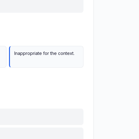
Inappropriate for the context.