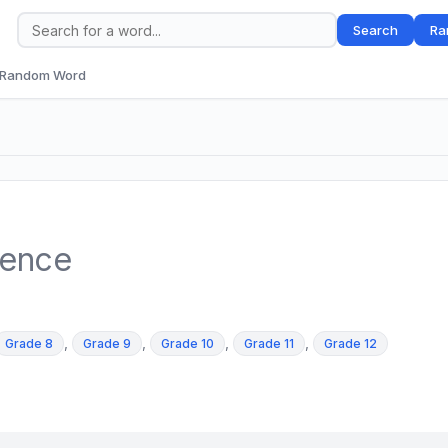
Search
Ra
Random Word
tence
,
,
,
,
Grade 8
Grade 9
Grade 10
Grade 11
Grade 12