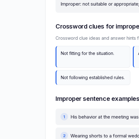
Improper: not suitable or appropriate
Crossword clues for imprope
Crossword clue ideas and answer hints f
Not fitting for the situation.
Not following established rules.
Improper sentence example
His behavior at the meeting w
Wearing shorts to a formal wed