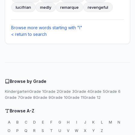
lucifrian
medly
remarque
revengeful
Browse more words starting with "I"
< return to search
Browse by Grade
Kindergarten
Grade 1
Grade 2
Grade 3
Grade 4
Grade 5
Grade 6
Grade 7
Grade 8
Grade 9
Grade 10
Grade 11
Grade 12
Browse A-Z
A
B
C
D
E
F
G
H
I
J
K
L
M
N
O
P
Q
R
S
T
U
V
W
X
Y
Z