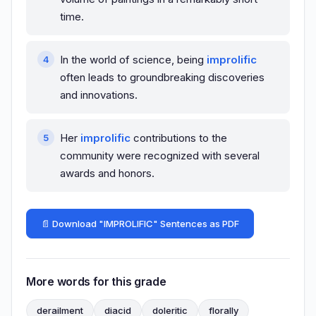
time.
In the world of science, being
improlific
often leads to groundbreaking discoveries
and innovations.
Her
improlific
contributions to the
community were recognized with several
awards and honors.
📄 Download "IMPROLIFIC" Sentences as PDF
More words for this grade
derailment
diacid
doleritic
florally