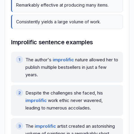
Remarkably effective at producing many items.
Consistently yields a large volume of work.
Improlific sentence examples
The author's
improlific
nature allowed her to
publish multiple bestsellers in just a few
years.
Despite the challenges she faced, his
improlific
work ethic never wavered,
leading to numerous accolades.
The
improlific
artist created an astonishing
volume of paintings in a remarkably short