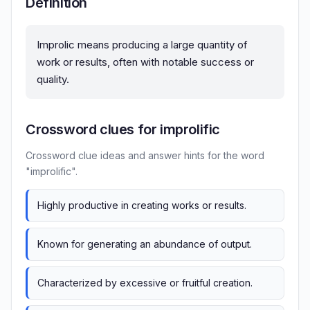
Definition
Improlic means producing a large quantity of
work or results, often with notable success or
quality.
Crossword clues for improlific
Crossword clue ideas and answer hints for the word
"improlific".
Highly productive in creating works or results.
Known for generating an abundance of output.
Characterized by excessive or fruitful creation.