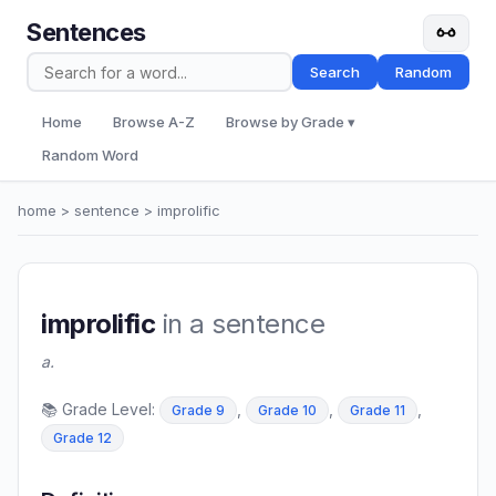
Sentences
Search
Random
Home
Browse A-Z
Browse by Grade ▾
Random Word
home
>
sentence
> improlific
improlific
in a sentence
a.
📚 Grade Level:
,
,
,
Grade 9
Grade 10
Grade 11
Grade 12