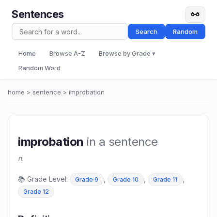
Sentences
Search
Random
Home
Browse A-Z
Browse by Grade ▾
Random Word
home
>
sentence
> improbation
improbation
in a sentence
n.
📚 Grade Level:
,
,
,
Grade 9
Grade 10
Grade 11
Grade 12