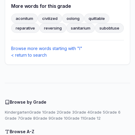
More words for this grade
aconitum
civilized
oolong
quittable
reparative
reversing
sanitarium
subobtuse
Browse more words starting with "I"
< return to search
Browse by Grade
Kindergarten
Grade 1
Grade 2
Grade 3
Grade 4
Grade 5
Grade 6
Grade 7
Grade 8
Grade 9
Grade 10
Grade 11
Grade 12
Browse A-Z