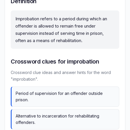
Definition
Improbation refers to a period during which an
offender is allowed to remain free under
supervision instead of serving time in prison,
often as a means of rehabilitation.
Crossword clues for improbation
Crossword clue ideas and answer hints for the word
"improbation".
Period of supervision for an offender outside
prison.
Alternative to incarceration for rehabilitating
offenders.