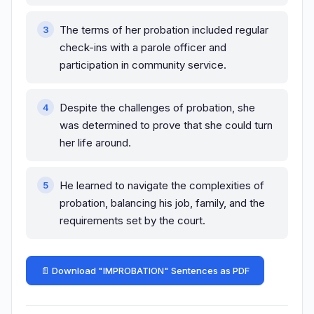
The terms of her probation included regular
check-ins with a parole officer and
participation in community service.
Despite the challenges of probation, she
was determined to prove that she could turn
her life around.
He learned to navigate the complexities of
probation, balancing his job, family, and the
requirements set by the court.
📄 Download "IMPROBATION" Sentences as PDF