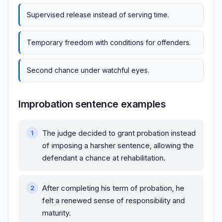
Supervised release instead of serving time.
Temporary freedom with conditions for offenders.
Second chance under watchful eyes.
Improbation sentence examples
The judge decided to grant probation instead
of imposing a harsher sentence, allowing the
defendant a chance at rehabilitation.
After completing his term of probation, he
felt a renewed sense of responsibility and
maturity.