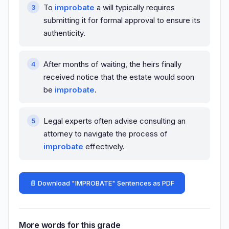
To
improbate
a will typically requires
submitting it for formal approval to ensure its
authenticity.
After months of waiting, the heirs finally
received notice that the estate would soon
be
improbate
.
Legal experts often advise consulting an
attorney to navigate the process of
improbate
effectively.
📄 Download "IMPROBATE" Sentences as PDF
More words for this grade