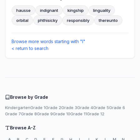
hausse
indignant
kingship
linguality
orbital
phthisicky
responsibly
thereunto
Browse more words starting with "I"
< return to search
Browse by Grade
Kindergarten
Grade 1
Grade 2
Grade 3
Grade 4
Grade 5
Grade 6
Grade 7
Grade 8
Grade 9
Grade 10
Grade 11
Grade 12
Browse A-Z
A
B
C
D
E
F
G
H
I
J
K
L
M
N