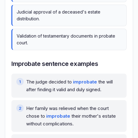
Judicial approval of a deceased's estate
distribution.
Validation of testamentary documents in probate
court.
Improbate sentence examples
The judge decided to
improbate
the will
after finding it valid and duly signed.
Her family was relieved when the court
chose to
improbate
their mother's estate
without complications.