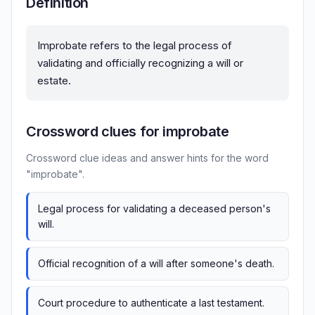
Definition
Improbate refers to the legal process of
validating and officially recognizing a will or
estate.
Crossword clues for improbate
Crossword clue ideas and answer hints for the word
"improbate".
Legal process for validating a deceased person's
will.
Official recognition of a will after someone's death.
Court procedure to authenticate a last testament.