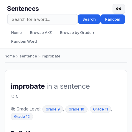
Sentences
Search
Random
Home
Browse A-Z
Browse by Grade ▾
Random Word
home
>
sentence
> improbate
improbate
in a sentence
v. t.
📚 Grade Level:
,
,
,
Grade 9
Grade 10
Grade 11
Grade 12