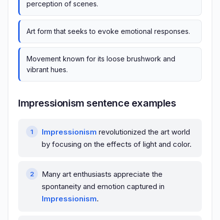
perception of scenes.
Art form that seeks to evoke emotional responses.
Movement known for its loose brushwork and
vibrant hues.
Impressionism sentence examples
Impressionism
revolutionized the art world
by focusing on the effects of light and color.
Many art enthusiasts appreciate the
spontaneity and emotion captured in
Impressionism
.