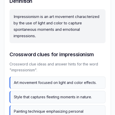
Definition
Impressionism is an art movement characterized
by the use of light and color to capture
spontaneous moments and emotional
impressions.
Crossword clues for impressionism
Crossword clue ideas and answer hints for the word
"impressionism".
Art movement focused on light and color effects.
Style that captures fleeting moments in nature.
Painting technique emphasizing personal