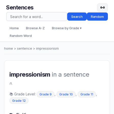
Sentences
Search
Random
Home
Browse A-Z
Browse by Grade ▾
Random Word
home
>
sentence
> impressionism
impressionism
in a sentence
n.
📚 Grade Level:
,
,
,
Grade 9
Grade 10
Grade 11
Grade 12