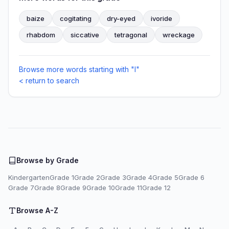
baize
cogitating
dry-eyed
ivoride
rhabdom
siccative
tetragonal
wreckage
Browse more words starting with "I"
< return to search
Browse by Grade
Kindergarten
Grade 1
Grade 2
Grade 3
Grade 4
Grade 5
Grade 6
Grade 7
Grade 8
Grade 9
Grade 10
Grade 11
Grade 12
Browse A-Z