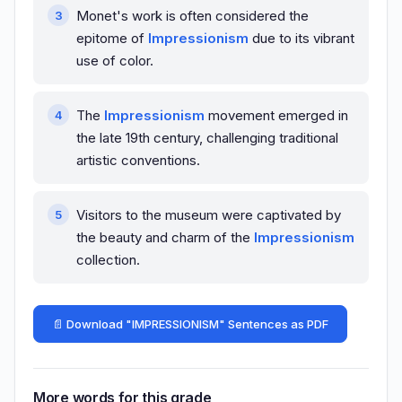
Monet's work is often considered the
epitome of
Impressionism
due to its vibrant
use of color.
The
Impressionism
movement emerged in
the late 19th century, challenging traditional
artistic conventions.
Visitors to the museum were captivated by
the beauty and charm of the
Impressionism
collection.
📄 Download "IMPRESSIONISM" Sentences as PDF
More words for this grade