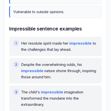
Vulnerable to outside opinions.
Impressible sentence examples
Her resolute spirit made her
impressible
to
the challenges that lay ahead.
Despite the overwhelming odds, his
impressible
nature shone through, inspiring
those around him.
The child's
impressible
imagination
transformed the mundane into the
extraordinary.