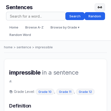
Sentences
Search
Random
Home
Browse A-Z
Browse by Grade ▾
Random Word
home
>
sentence
> impressible
impressible
in a sentence
a.
📚 Grade Level:
,
,
Grade 10
Grade 11
Grade 12
Definition