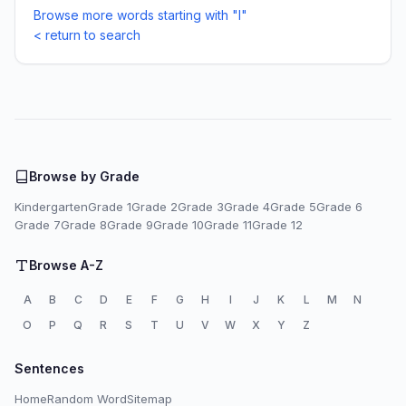
Browse more words starting with "I"
< return to search
Browse by Grade
Kindergarten
Grade 1
Grade 2
Grade 3
Grade 4
Grade 5
Grade 6
Grade 7
Grade 8
Grade 9
Grade 10
Grade 11
Grade 12
Browse A-Z
A
B
C
D
E
F
G
H
I
J
K
L
M
N
O
P
Q
R
S
T
U
V
W
X
Y
Z
Sentences
Home
Random Word
Sitemap