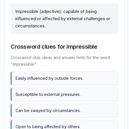
Impressible (adjective): capable of being
influenced or affected by external challenges or
circumstances.
Crossword clues for impressible
Crossword clue ideas and answer hints for the word
"impressible".
Easily influenced by outside forces.
Susceptible to external pressures.
Can be swayed by circumstances.
Open to being affected by others.