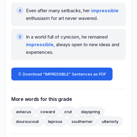
Even after many setbacks, her
impressible
enthusiasm for art never wavered.
In a world full of cynicism, he remained
impressible
, always open to new ideas and
experiences.
📄 Download "IMPRESSIBLE" Sentences as PDF
More words for this grade
astacus
coward
crut
dayspring
douroucouli
leprous
southerner
ulteriorly