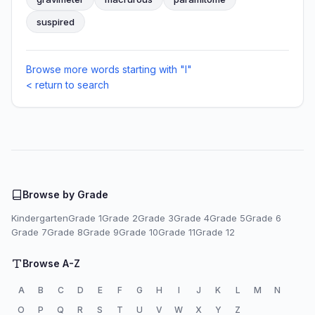
suspired
Browse more words starting with "I"
< return to search
Browse by Grade
Kindergarten
Grade 1
Grade 2
Grade 3
Grade 4
Grade 5
Grade 6
Grade 7
Grade 8
Grade 9
Grade 10
Grade 11
Grade 12
Browse A-Z
A
B
C
D
E
F
G
H
I
J
K
L
M
N
O
P
Q
R
S
T
U
V
W
X
Y
Z