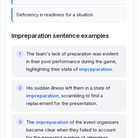
Deficiency in readiness for a situation.
Impreparation sentence examples
The team's lack of preparation was evident
in their poor performance during the game,
highlighting their state of
impreparation
.
His sudden illness left them in a state of
impreparation
, scrambling to find a
replacement for the presentation.
The
impreparation
of the event organizers
became clear when they failed to account
for the expected number of attendees.