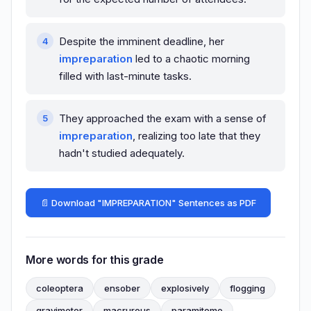
Despite the imminent deadline, her
impreparation
led to a chaotic morning
filled with last-minute tasks.
They approached the exam with a sense of
impreparation
, realizing too late that they
hadn't studied adequately.
📄 Download "IMPREPARATION" Sentences as PDF
More words for this grade
coleoptera
ensober
explosively
flogging
gravimeter
macrurous
paramitome