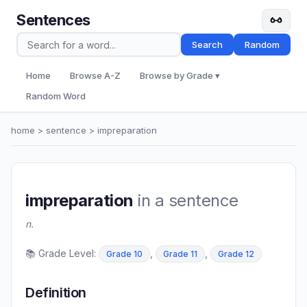
Sentences
Search
Random
Home
Browse A-Z
Browse by Grade ▾
Random Word
home
>
sentence
> impreparation
impreparation
in a sentence
n.
📚 Grade Level:
,
,
Grade 10
Grade 11
Grade 12
Definition