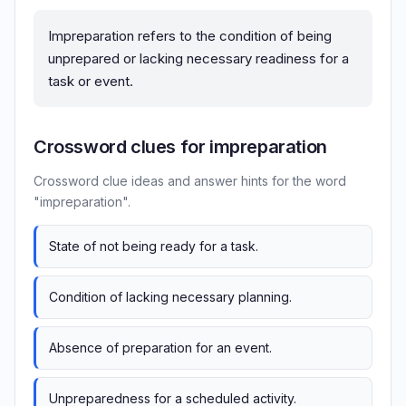
Impreparation refers to the condition of being
unprepared or lacking necessary readiness for a
task or event.
Crossword clues for impreparation
Crossword clue ideas and answer hints for the word
"impreparation".
State of not being ready for a task.
Condition of lacking necessary planning.
Absence of preparation for an event.
Unpreparedness for a scheduled activity.