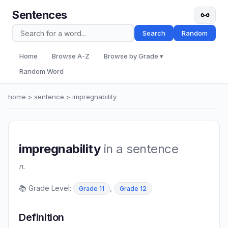
Sentences
Search
Random
Home
Browse A-Z
Browse by Grade ▾
Random Word
home
>
sentence
> impregnability
impregnability
in a sentence
n.
📚 Grade Level:
,
Grade 11
Grade 12
Definition