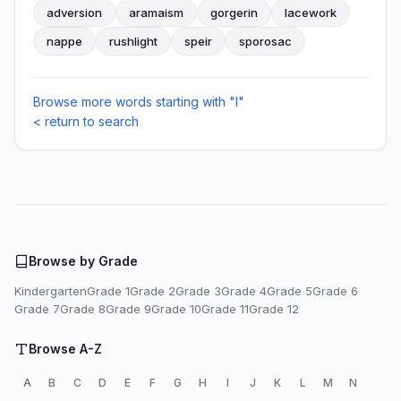
adversion
aramaism
gorgerin
lacework
nappe
rushlight
speir
sporosac
Browse more words starting with "I"
< return to search
Browse by Grade
Kindergarten
Grade 1
Grade 2
Grade 3
Grade 4
Grade 5
Grade 6
Grade 7
Grade 8
Grade 9
Grade 10
Grade 11
Grade 12
Browse A-Z
A
B
C
D
E
F
G
H
I
J
K
L
M
N