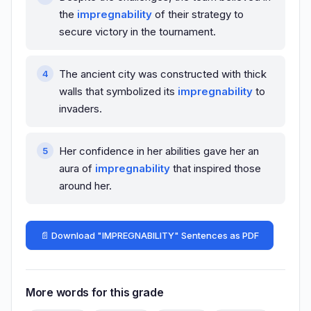
the
impregnability
of their strategy to
secure victory in the tournament.
The ancient city was constructed with thick
walls that symbolized its
impregnability
to
invaders.
Her confidence in her abilities gave her an
aura of
impregnability
that inspired those
around her.
📄 Download "IMPREGNABILITY" Sentences as PDF
More words for this grade