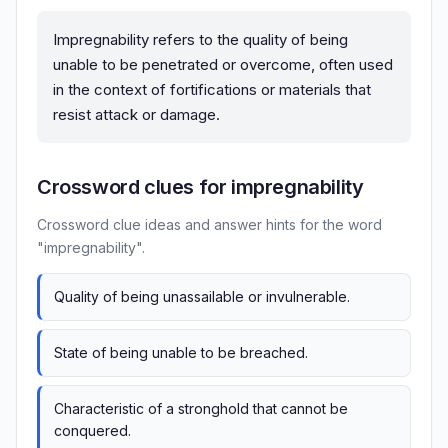
Impregnability refers to the quality of being
unable to be penetrated or overcome, often used
in the context of fortifications or materials that
resist attack or damage.
Crossword clues for impregnability
Crossword clue ideas and answer hints for the word
"impregnability".
Quality of being unassailable or invulnerable.
State of being unable to be breached.
Characteristic of a stronghold that cannot be
conquered.