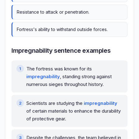
Resistance to attack or penetration.
Fortress's ability to withstand outside forces.
Impregnability sentence examples
The fortress was known for its
impregnability
, standing strong against
numerous sieges throughout history.
Scientists are studying the
impregnability
of certain materials to enhance the durability
of protective gear.
Despite the challenges, the team believed in