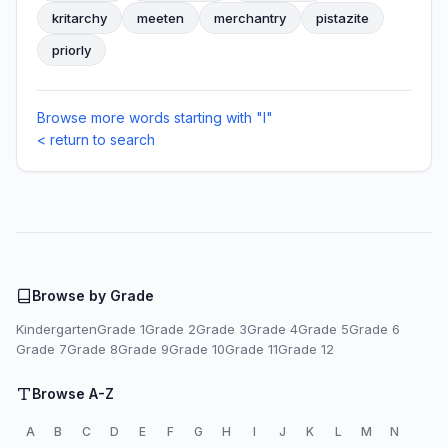
kritarchy
meeten
merchantry
pistazite
priorly
Browse more words starting with "I"
< return to search
Browse by Grade
Kindergarten
Grade 1
Grade 2
Grade 3
Grade 4
Grade 5
Grade 6
Grade 7
Grade 8
Grade 9
Grade 10
Grade 11
Grade 12
Browse A-Z
A
B
C
D
E
F
G
H
I
J
K
L
M
N