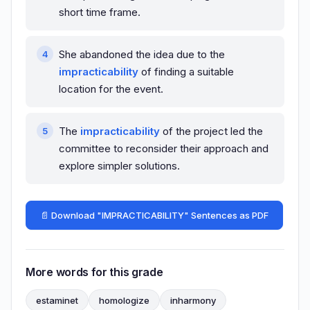
short time frame.
She abandoned the idea due to the
impracticability
of finding a suitable
location for the event.
The
impracticability
of the project led the
committee to reconsider their approach and
explore simpler solutions.
📄 Download "IMPRACTICABILITY" Sentences as PDF
More words for this grade
estaminet
homologize
inharmony