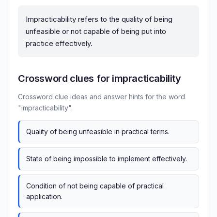
Impracticability refers to the quality of being
unfeasible or not capable of being put into
practice effectively.
Crossword clues for impracticability
Crossword clue ideas and answer hints for the word
"impracticability".
Quality of being unfeasible in practical terms.
State of being impossible to implement effectively.
Condition of not being capable of practical
application.