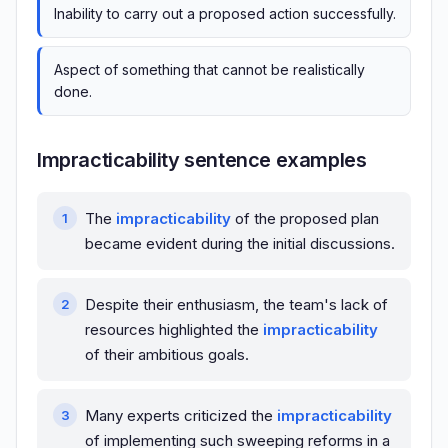
Inability to carry out a proposed action successfully.
Aspect of something that cannot be realistically
done.
Impracticability sentence examples
The
impracticability
of the proposed plan
became evident during the initial discussions.
Despite their enthusiasm, the team's lack of
resources highlighted the
impracticability
of their ambitious goals.
Many experts criticized the
impracticability
of implementing such sweeping reforms in a