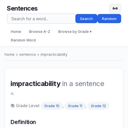
Sentences
Search
Random
Home
Browse A-Z
Browse by Grade ▾
Random Word
home
>
sentence
> impracticability
impracticability
in a sentence
n.
📚 Grade Level:
,
,
Grade 10
Grade 11
Grade 12
Definition