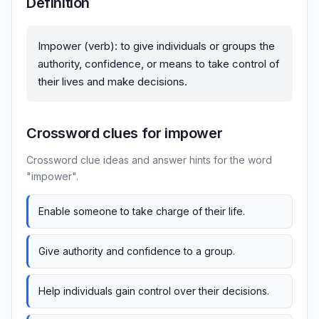
Definition
Impower (verb): to give individuals or groups the
authority, confidence, or means to take control of
their lives and make decisions.
Crossword clues for impower
Crossword clue ideas and answer hints for the word
"impower".
Enable someone to take charge of their life.
Give authority and confidence to a group.
Help individuals gain control over their decisions.