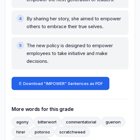
By sharing her story, she aimed to empower
others to embrace their true selves.
The new policy is designed to empower
employees to take initiative and make
decisions.
📄 Download "IMPOWER" Sentences as PDF
More words for this grade
agony
bitterwort
commentatorial
guenon
hirer
potoroo
scratchweed