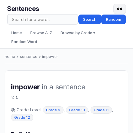
Sentences
Search
Random
Home
Browse A-Z
Browse by Grade ▾
Random Word
home
>
sentence
> impower
impower
in a sentence
v. t.
📚 Grade Level:
,
,
,
Grade 9
Grade 10
Grade 11
Grade 12