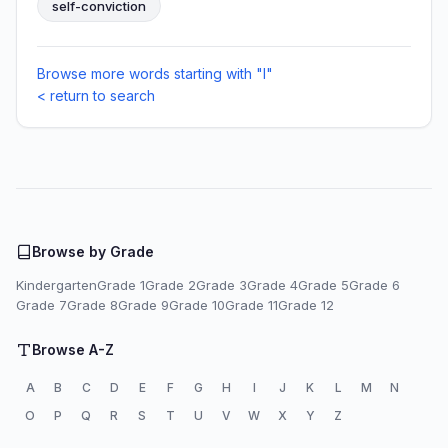
self-conviction
Browse more words starting with "I"
< return to search
Browse by Grade
Kindergarten
Grade 1
Grade 2
Grade 3
Grade 4
Grade 5
Grade 6
Grade 7
Grade 8
Grade 9
Grade 10
Grade 11
Grade 12
Browse A-Z
A
B
C
D
E
F
G
H
I
J
K
L
M
N
O
P
Q
R
S
T
U
V
W
X
Y
Z