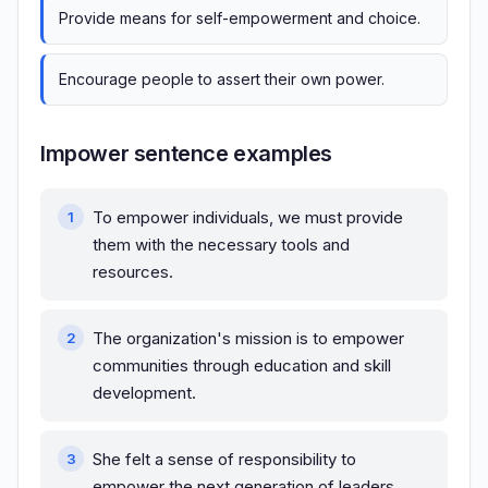
Provide means for self-empowerment and choice.
Encourage people to assert their own power.
Impower sentence examples
To empower individuals, we must provide
them with the necessary tools and
resources.
The organization's mission is to empower
communities through education and skill
development.
She felt a sense of responsibility to
empower the next generation of leaders.