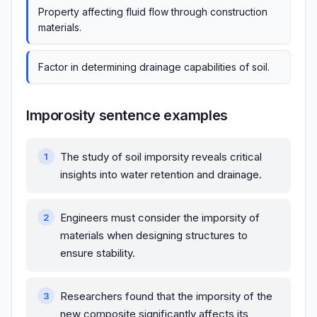
Property affecting fluid flow through construction
materials.
Factor in determining drainage capabilities of soil.
Imporosity sentence examples
The study of soil imporsity reveals critical
insights into water retention and drainage.
Engineers must consider the imporsity of
materials when designing structures to
ensure stability.
Researchers found that the imporsity of the
new composite significantly affects its