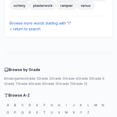
ochimy
plasterwork
rampier
venus
Browse more words starting with "I"
< return to search
Browse by Grade
Kindergarten
Grade 1
Grade 2
Grade 3
Grade 4
Grade 5
Grade 6
Grade 7
Grade 8
Grade 9
Grade 10
Grade 11
Grade 12
Browse A-Z
A
B
C
D
E
F
G
H
I
J
K
L
M
N
O
P
Q
R
S
T
U
V
W
X
Y
Z