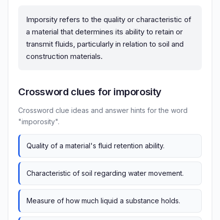
Imporsity refers to the quality or characteristic of
a material that determines its ability to retain or
transmit fluids, particularly in relation to soil and
construction materials.
Crossword clues for imporosity
Crossword clue ideas and answer hints for the word
"imporosity".
Quality of a material's fluid retention ability.
Characteristic of soil regarding water movement.
Measure of how much liquid a substance holds.