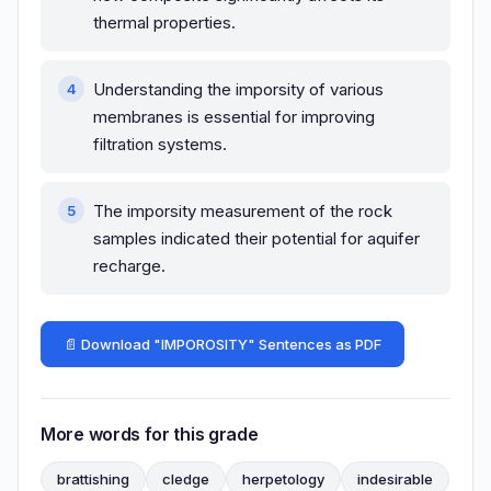
thermal properties.
Understanding the imporsity of various
membranes is essential for improving
filtration systems.
The imporsity measurement of the rock
samples indicated their potential for aquifer
recharge.
📄 Download "IMPOROSITY" Sentences as PDF
More words for this grade
brattishing
cledge
herpetology
indesirable