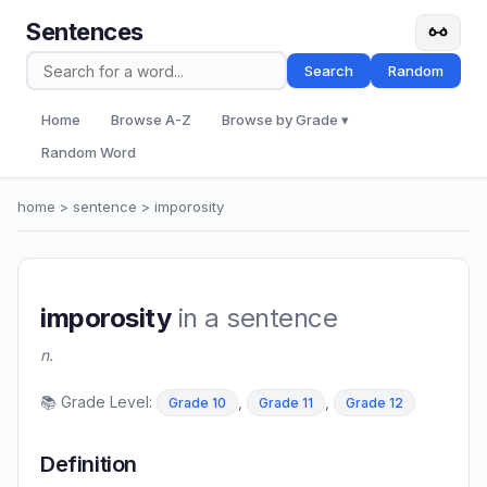
Sentences
Search
Random
Home
Browse A-Z
Browse by Grade ▾
Random Word
home
>
sentence
> imporosity
imporosity
in a sentence
n.
📚 Grade Level:
,
,
Grade 10
Grade 11
Grade 12
Definition