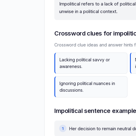
Impolitical refers to a lack of politi
unwise in a political context.
Crossword clues for impoliti
Crossword clue ideas and answer hints fo
Lacking political savvy or
awareness.
Ignoring political nuances in
discussions.
Impolitical sentence exampl
Her decision to remain neutral