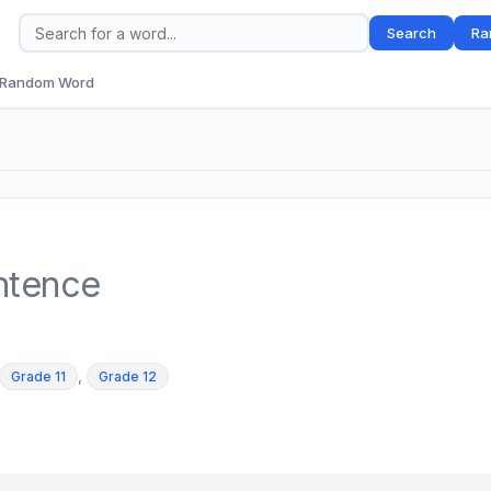
Search
Ra
Random Word
ntence
,
Grade 11
Grade 12