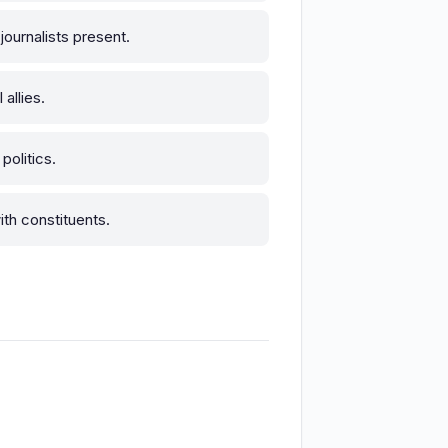
ournalists present.
allies.
olitics.
ith constituents.