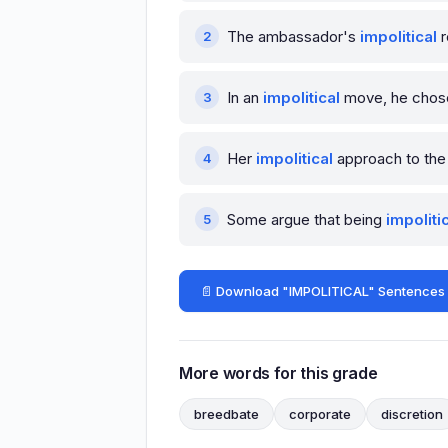
The ambassador's
impolitical
r
In an
impolitical
move, he chose t
Her
impolitical
approach to the 
Some argue that being
impoliti
📄 Download "IMPOLITICAL" Sentences
More words for this grade
breedbate
corporate
discretion