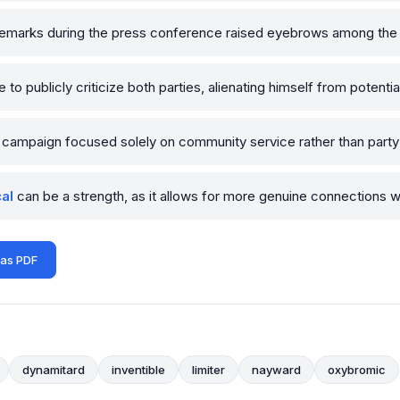
emarks during the press conference raised eyebrows among the j
o publicly criticize both parties, alienating himself from potential 
campaign focused solely on community service rather than party p
cal
can be a strength, as it allows for more genuine connections w
 as PDF
dynamitard
inventible
limiter
nayward
oxybromic