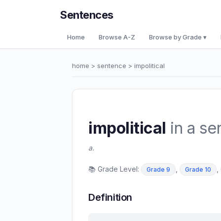
Sentences
Home
Browse A-Z
Browse by Grade ▾
home
>
sentence
> impolitical
impolitical
in a se
a.
📚 Grade Level:
,
,
Grade 9
Grade 10
Definition