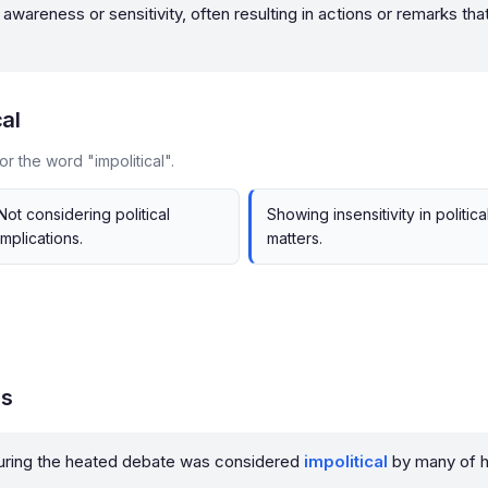
cal awareness or sensitivity, often resulting in actions or remarks t
cal
r the word "impolitical".
Not considering political
Showing insensitivity in politica
implications.
matters.
es
 during the heated debate was considered
impolitical
by many of h