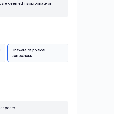
hat are deemed inappropriate or
l
Unaware of political
correctness.
er peers.