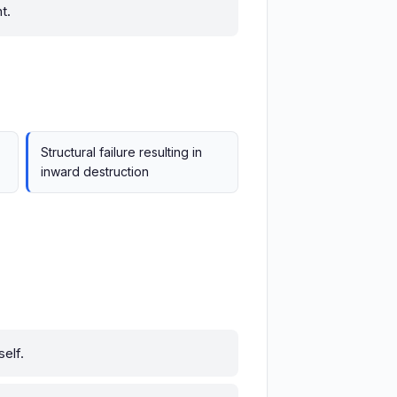
t.
Structural failure resulting in
inward destruction
self.