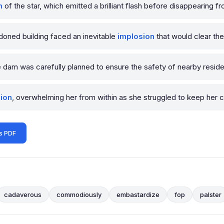
n
of the star, which emitted a brilliant flash before disappearing fr
ndoned building faced an inevitable
implosion
that would clear th
 dam was carefully planned to ensure the safety of nearby reside
ion
, overwhelming her from within as she struggled to keep her
s PDF
cadaverous
commodiously
embastardize
fop
palster