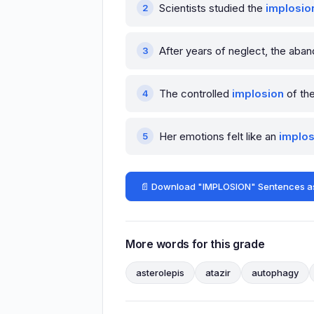
Scientists studied the
implosio
After years of neglect, the aba
The controlled
implosion
of the
Her emotions felt like an
implos
📄 Download "IMPLOSION" Sentences a
More words for this grade
asterolepis
atazir
autophagy