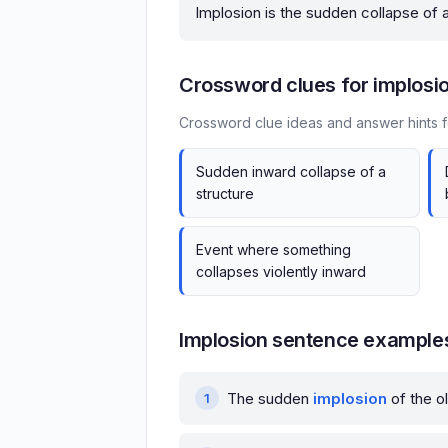
Implosion is the sudden collapse of a
Crossword clues for implosi
Crossword clue ideas and answer hints f
Sudden inward collapse of a
structure
Event where something
collapses violently inward
Implosion sentence example
The sudden
implosion
of the ol