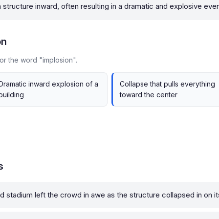
 structure inward, often resulting in a dramatic and explosive even
on
or the word "implosion".
Dramatic inward explosion of a
Collapse that pulls everything
building
toward the center
s
d stadium left the crowd in awe as the structure collapsed in on it