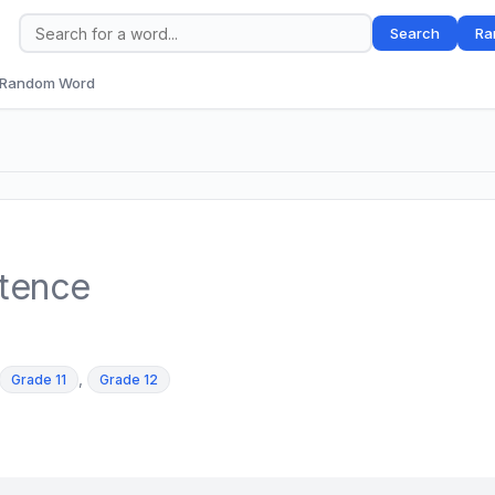
Search
Ra
Random Word
ntence
,
Grade 11
Grade 12