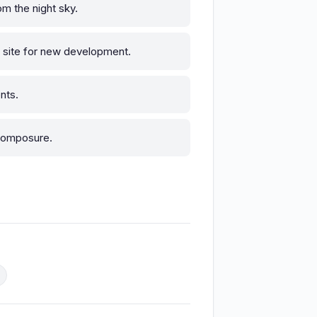
om the night sky.
e site for new development.
nts.
 composure.