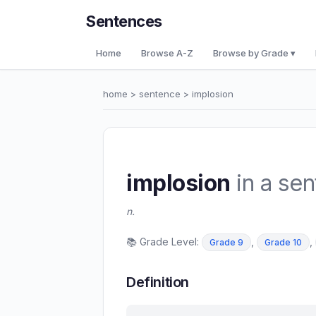
Sentences
Home
Browse A-Z
Browse by Grade ▾
home
>
sentence
> implosion
implosion
in a se
n.
📚 Grade Level:
,
,
Grade 9
Grade 10
Definition