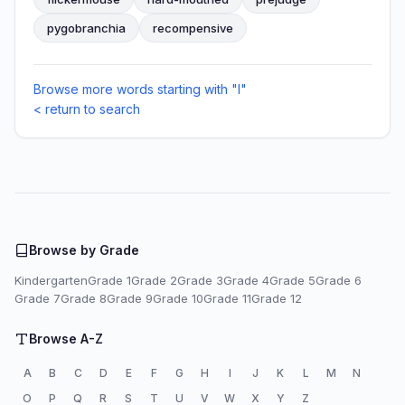
pygobranchia
recompensive
Browse more words starting with "I"
< return to search
Browse by Grade
Kindergarten
Grade 1
Grade 2
Grade 3
Grade 4
Grade 5
Grade 6
Grade 7
Grade 8
Grade 9
Grade 10
Grade 11
Grade 12
Browse A-Z
A
B
C
D
E
F
G
H
I
J
K
L
M
N
O
P
Q
R
S
T
U
V
W
X
Y
Z