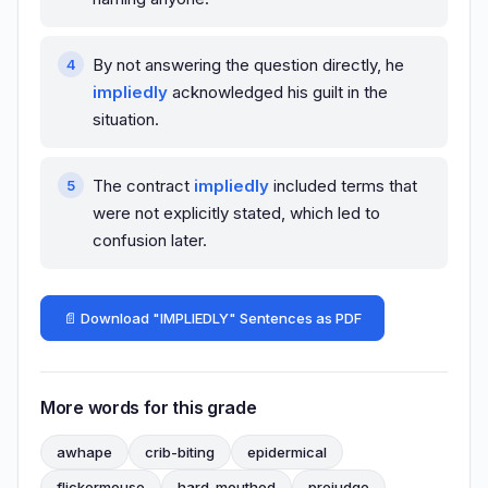
By not answering the question directly, he
impliedly
acknowledged his guilt in the
situation.
The contract
impliedly
included terms that
were not explicitly stated, which led to
confusion later.
📄 Download "IMPLIEDLY" Sentences as PDF
More words for this grade
awhape
crib-biting
epidermical
flickermouse
hard-mouthed
prejudge