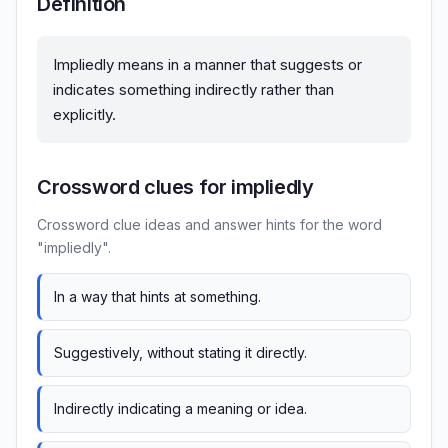
Definition
Impliedly means in a manner that suggests or
indicates something indirectly rather than
explicitly.
Crossword clues for impliedly
Crossword clue ideas and answer hints for the word
"impliedly".
In a way that hints at something.
Suggestively, without stating it directly.
Indirectly indicating a meaning or idea.