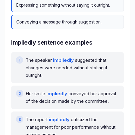
Expressing something without saying it outright.
Conveying a message through suggestion.
Impliedly sentence examples
The speaker
impliedly
suggested that
changes were needed without stating it
outright.
Her smile
impliedly
conveyed her approval
of the decision made by the committee.
The report
impliedly
criticized the
management for poor performance without
naming anyone.