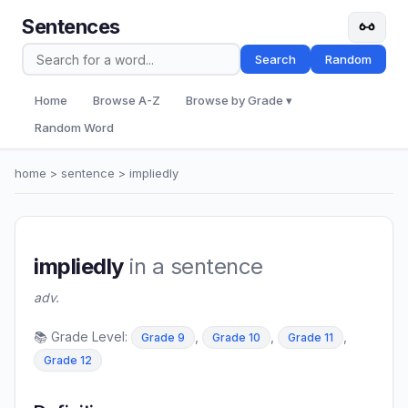
Sentences
Search
Random
Home
Browse A-Z
Browse by Grade ▾
Random Word
home
>
sentence
> impliedly
impliedly
in a sentence
adv.
📚 Grade Level:
,
,
,
Grade 9
Grade 10
Grade 11
Grade 12