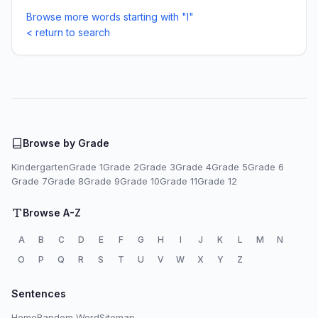
Browse more words starting with "I"
< return to search
Browse by Grade
Kindergarten
Grade 1
Grade 2
Grade 3
Grade 4
Grade 5
Grade 6
Grade 7
Grade 8
Grade 9
Grade 10
Grade 11
Grade 12
Browse A-Z
A
B
C
D
E
F
G
H
I
J
K
L
M
N
O
P
Q
R
S
T
U
V
W
X
Y
Z
Sentences
Home
Random Word
Sitemap