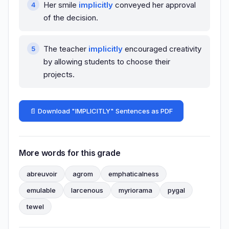
Her smile
implicitly
conveyed her approval
of the decision.
The teacher
implicitly
encouraged creativity
by allowing students to choose their
projects.
📄 Download "IMPLICITLY" Sentences as PDF
More words for this grade
abreuvoir
agrom
emphaticalness
emulable
larcenous
myriorama
pygal
tewel