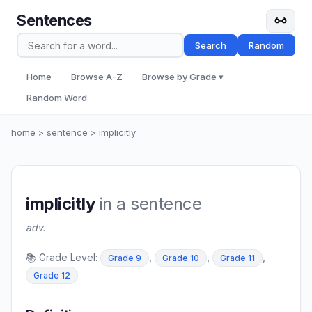
Sentences
Search
Random
Home
Browse A-Z
Browse by Grade ▾
Random Word
home
>
sentence
> implicitly
implicitly
in a sentence
adv.
📚 Grade Level:
,
,
,
Grade 9
Grade 10
Grade 11
Grade 12