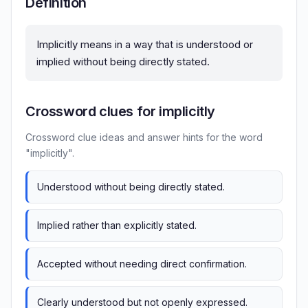
Definition
Implicitly means in a way that is understood or
implied without being directly stated.
Crossword clues for implicitly
Crossword clue ideas and answer hints for the word
"implicitly".
Understood without being directly stated.
Implied rather than explicitly stated.
Accepted without needing direct confirmation.
Clearly understood but not openly expressed.