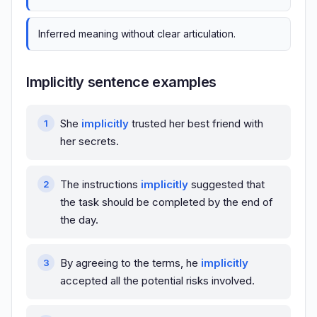
Inferred meaning without clear articulation.
Implicitly sentence examples
She
implicitly
trusted her best friend with
her secrets.
The instructions
implicitly
suggested that
the task should be completed by the end of
the day.
By agreeing to the terms, he
implicitly
accepted all the potential risks involved.