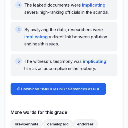
The leaked documents were
implicating
several high-ranking officials in the scandal.
By analyzing the data, researchers were
implicating
a direct link between pollution
and health issues.
The witness's testimony was
implicating
him as an accomplice in the robbery.
📄 Download "IMPLICATING" Sentences as PDF
More words for this grade
brevipennate
camelopard
endorser