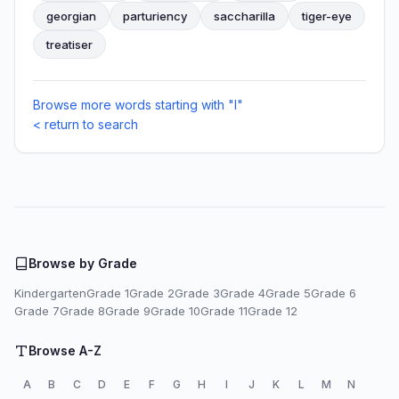
georgian
parturiency
saccharilla
tiger-eye
treatiser
Browse more words starting with "I"
< return to search
Browse by Grade
Kindergarten
Grade 1
Grade 2
Grade 3
Grade 4
Grade 5
Grade 6
Grade 7
Grade 8
Grade 9
Grade 10
Grade 11
Grade 12
Browse A-Z
A
B
C
D
E
F
G
H
I
J
K
L
M
N