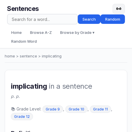
Sentences
Search
Random
Home
Browse A-Z
Browse by Grade ▾
Random Word
home
>
sentence
> implicating
implicating
in a sentence
p. p.
📚 Grade Level:
,
,
,
Grade 9
Grade 10
Grade 11
Grade 12