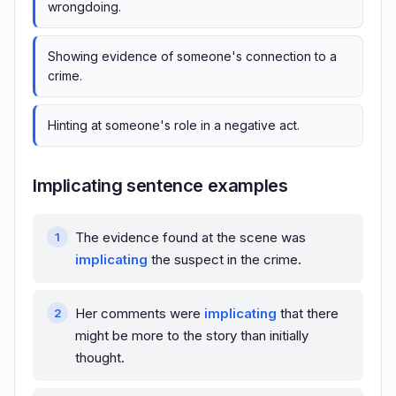
wrongdoing.
Showing evidence of someone's connection to a
crime.
Hinting at someone's role in a negative act.
Implicating sentence examples
The evidence found at the scene was
implicating
the suspect in the crime.
Her comments were
implicating
that there
might be more to the story than initially
thought.