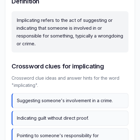
Definition
Implicating refers to the act of suggesting or
indicating that someone is involved in or
responsible for something, typically a wrongdoing
or crime.
Crossword clues for implicating
Crossword clue ideas and answer hints for the word
"implicating".
Suggesting someone's involvement in a crime.
Indicating guilt without direct proof.
Pointing to someone's responsibility for