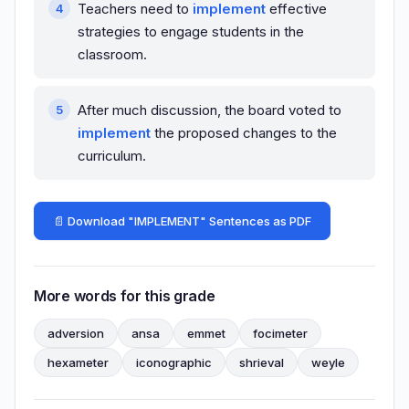
Teachers need to
implement
effective
strategies to engage students in the
classroom.
After much discussion, the board voted to
implement
the proposed changes to the
curriculum.
📄 Download "IMPLEMENT" Sentences as PDF
More words for this grade
adversion
ansa
emmet
focimeter
hexameter
iconographic
shrieval
weyle