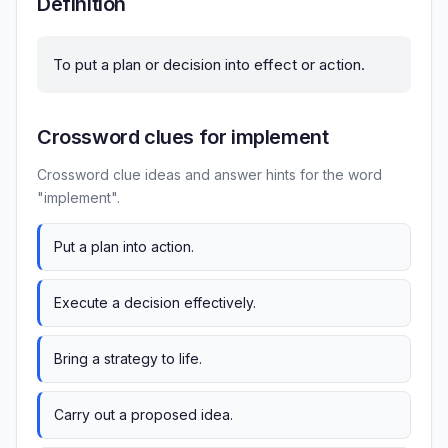
Definition
To put a plan or decision into effect or action.
Crossword clues for implement
Crossword clue ideas and answer hints for the word
"implement".
Put a plan into action.
Execute a decision effectively.
Bring a strategy to life.
Carry out a proposed idea.