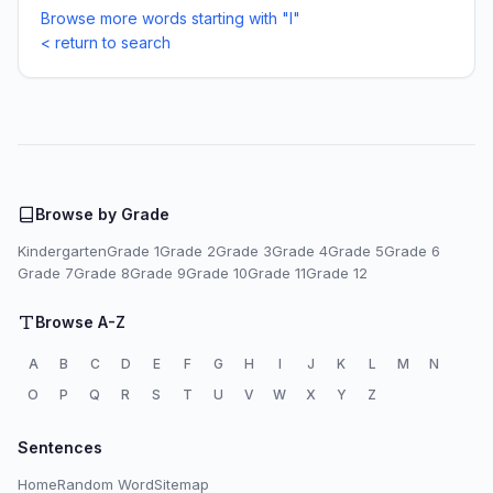
Browse more words starting with "I"
< return to search
Browse by Grade
Kindergarten
Grade 1
Grade 2
Grade 3
Grade 4
Grade 5
Grade 6
Grade 7
Grade 8
Grade 9
Grade 10
Grade 11
Grade 12
Browse A-Z
A
B
C
D
E
F
G
H
I
J
K
L
M
N
O
P
Q
R
S
T
U
V
W
X
Y
Z
Sentences
Home
Random Word
Sitemap