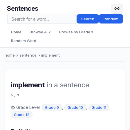
Sentences
Search
Random
Home
Browse A-Z
Browse by Grade ▾
Random Word
home
>
sentence
> implement
implement
in a sentence
v., n.
📚 Grade Level:
,
,
,
Grade 9
Grade 10
Grade 11
Grade 12