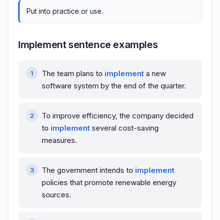
Put into practice or use.
Implement sentence examples
The team plans to
implement
a new
software system by the end of the quarter.
To improve efficiency, the company decided
to
implement
several cost-saving
measures.
The government intends to
implement
policies that promote renewable energy
sources.