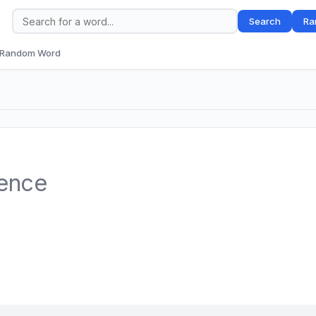
Search
Ra
Random Word
tence