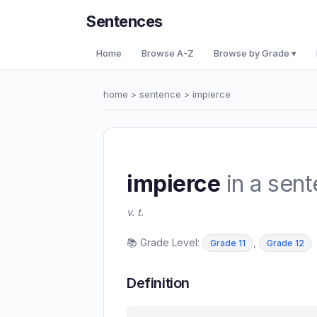
Sentences
Home
Browse A-Z
Browse by Grade ▾
home
>
sentence
> impierce
impierce
in a sen
v. t.
📚 Grade Level:
,
Grade 11
Grade 12
Definition