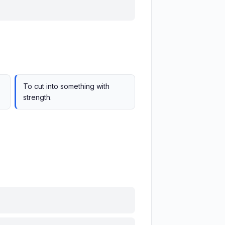
To cut into something with
strength.