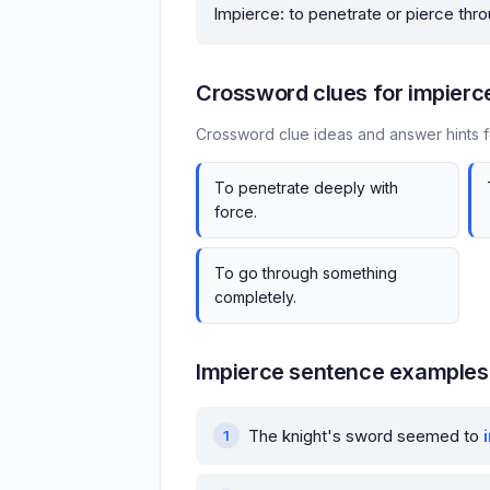
Impierce: to penetrate or pierce thro
Crossword clues for impierc
Crossword clue ideas and answer hints f
To penetrate deeply with
force.
To go through something
completely.
Impierce sentence examples
The knight's sword seemed to