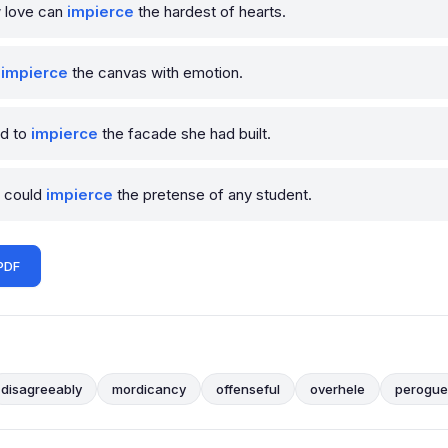
w love can
impierce
the hardest of hearts.
o
impierce
the canvas with emotion.
ed to
impierce
the facade she had built.
r could
impierce
the pretense of any student.
PDF
disagreeably
mordicancy
offenseful
overhele
perogue