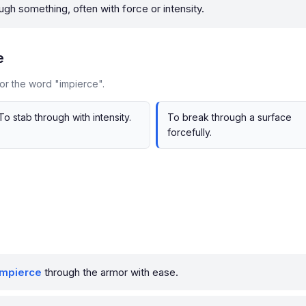
ugh something, often with force or intensity.
e
or the word "impierce".
To stab through with intensity.
To break through a surface
forcefully.
impierce
through the armor with ease.