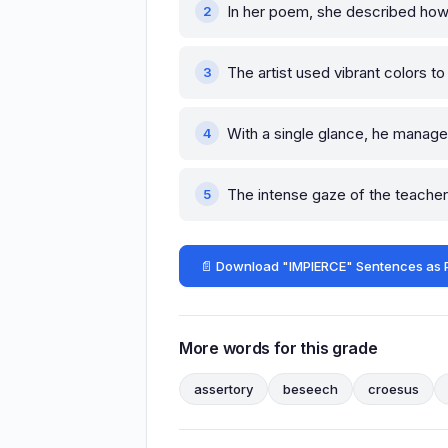
In her poem, she described ho
The artist used vibrant colors t
With a single glance, he manag
The intense gaze of the teache
📄 Download "IMPIERCE" Sentences as 
More words for this grade
assertory
beseech
croesus