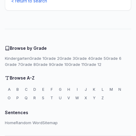
< return to search
Browse by Grade
Kindergarten
Grade 1
Grade 2
Grade 3
Grade 4
Grade 5
Grade 6
Grade 7
Grade 8
Grade 9
Grade 10
Grade 11
Grade 12
Browse A-Z
A
B
C
D
E
F
G
H
I
J
K
L
M
N
O
P
Q
R
S
T
U
V
W
X
Y
Z
Sentences
Home
Random Word
Sitemap