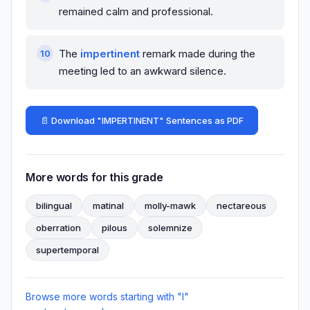
remained calm and professional.
The
impertinent
remark made during the
meeting led to an awkward silence.
📄 Download "IMPERTINENT" Sentences as PDF
More words for this grade
bilingual
matinal
molly-mawk
nectareous
oberration
pilous
solemnize
supertemporal
Browse more words starting with "I"