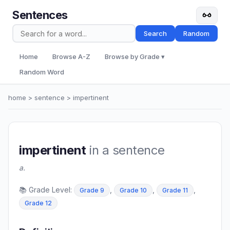
Sentences
Search
Random
Home
Browse A-Z
Browse by Grade ▾
Random Word
home
>
sentence
> impertinent
impertinent
in a sentence
a.
📚 Grade Level:
,
,
,
Grade 9
Grade 10
Grade 11
Grade 12