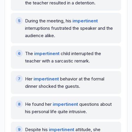
the teacher resulted in a detention.
During the meeting, his
impertinent
interruptions frustrated the speaker and the
audience alike.
The
impertinent
child interrupted the
teacher with a sarcastic remark.
Her
impertinent
behavior at the formal
dinner shocked the guests.
He found her
impertinent
questions about
his personal life quite intrusive.
Despite his
impertinent
attitude, she