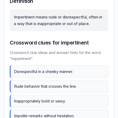
Definition
Impertinent means rude or disrespectful, often in
a way that is inappropriate or out of place.
Crossword clues for impertinent
Crossword clue ideas and answer hints for the word
"impertinent".
Disrespectful in a cheeky manner.
Rude behavior that crosses the line.
Inappropriately bold or sassy.
Impolite remarks without hesitation.