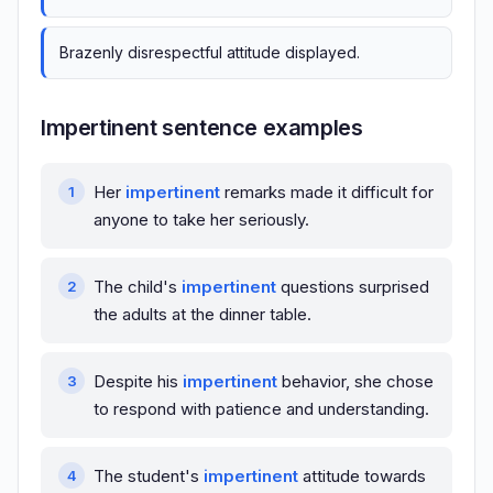
Brazenly disrespectful attitude displayed.
Impertinent sentence examples
Her
impertinent
remarks made it difficult for
anyone to take her seriously.
The child's
impertinent
questions surprised
the adults at the dinner table.
Despite his
impertinent
behavior, she chose
to respond with patience and understanding.
The student's
impertinent
attitude towards