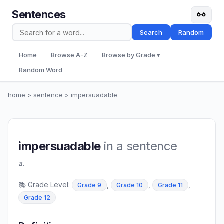
Sentences
Search
Random
Home
Browse A-Z
Browse by Grade ▾
Random Word
home
>
sentence
> impersuadable
impersuadable
in a sentence
a.
📚 Grade Level:
,
,
,
Grade 9
Grade 10
Grade 11
Grade 12