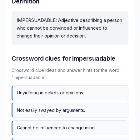
Definition
IMPERSUADABLE: Adjective describing a person
who cannot be convinced or influenced to
change their opinion or decision.
Crossword clues for impersuadable
Crossword clue ideas and answer hints for the word
"impersuadable".
Unyielding in beliefs or opinions.
Not easily swayed by arguments.
Cannot be influenced to change mind.