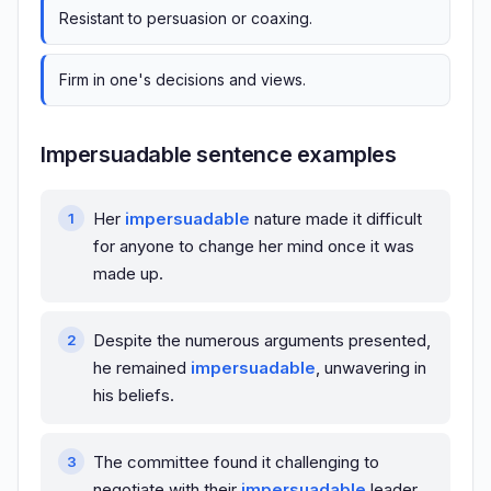
Resistant to persuasion or coaxing.
Firm in one's decisions and views.
Impersuadable sentence examples
Her
impersuadable
nature made it difficult
for anyone to change her mind once it was
made up.
Despite the numerous arguments presented,
he remained
impersuadable
, unwavering in
his beliefs.
The committee found it challenging to
negotiate with their
impersuadable
leader,