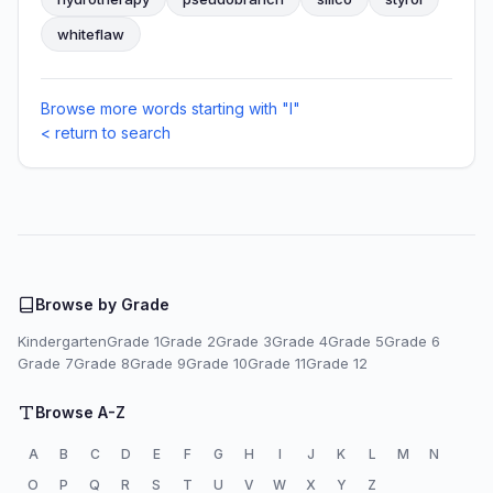
whiteflaw
Browse more words starting with "I"
< return to search
Browse by Grade
Kindergarten
Grade 1
Grade 2
Grade 3
Grade 4
Grade 5
Grade 6
Grade 7
Grade 8
Grade 9
Grade 10
Grade 11
Grade 12
Browse A-Z
A
B
C
D
E
F
G
H
I
J
K
L
M
N
O
P
Q
R
S
T
U
V
W
X
Y
Z