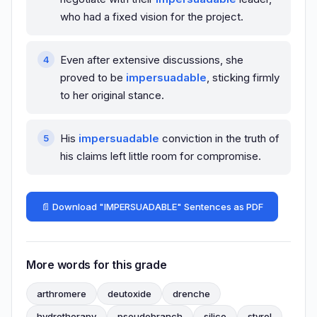
who had a fixed vision for the project.
Even after extensive discussions, she
proved to be
impersuadable
, sticking firmly
to her original stance.
His
impersuadable
conviction in the truth of
his claims left little room for compromise.
📄 Download "IMPERSUADABLE" Sentences as PDF
More words for this grade
arthromere
deutoxide
drenche
hydrotherapy
pseudobranch
silico
styrol