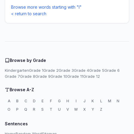
Browse more words starting with "I"
< return to search
Browse by Grade
Kindergarten
Grade 1
Grade 2
Grade 3
Grade 4
Grade 5
Grade 6
Grade 7
Grade 8
Grade 9
Grade 10
Grade 11
Grade 12
Browse A-Z
A
B
C
D
E
F
G
H
I
J
K
L
M
N
O
P
Q
R
S
T
U
V
W
X
Y
Z
Sentences
Home
Random Word
Sitemap