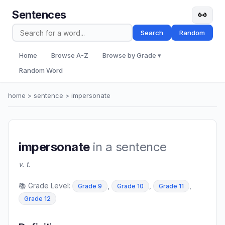
Sentences
Search
Random
Home
Browse A-Z
Browse by Grade ▾
Random Word
home
>
sentence
> impersonate
impersonate
in a sentence
v. t.
📚 Grade Level:
,
,
,
Grade 9
Grade 10
Grade 11
Grade 12