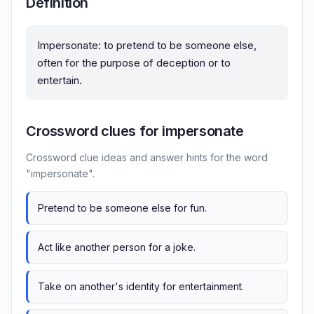
Definition
Impersonate: to pretend to be someone else,
often for the purpose of deception or to
entertain.
Crossword clues for impersonate
Crossword clue ideas and answer hints for the word
"impersonate".
Pretend to be someone else for fun.
Act like another person for a joke.
Take on another's identity for entertainment.