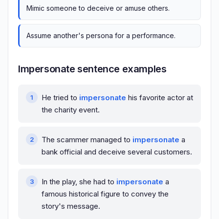
Mimic someone to deceive or amuse others.
Assume another's persona for a performance.
Impersonate sentence examples
He tried to
impersonate
his favorite actor at
the charity event.
The scammer managed to
impersonate
a
bank official and deceive several customers.
In the play, she had to
impersonate
a
famous historical figure to convey the
story's message.