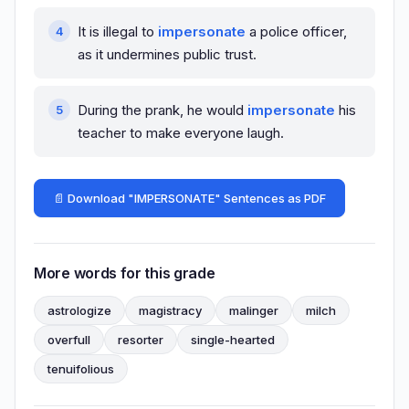
It is illegal to
impersonate
a police officer,
as it undermines public trust.
During the prank, he would
impersonate
his
teacher to make everyone laugh.
📄 Download "IMPERSONATE" Sentences as PDF
More words for this grade
astrologize
magistracy
malinger
milch
overfull
resorter
single-hearted
tenuifolious