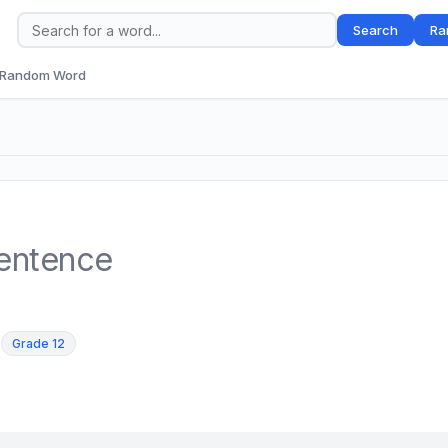
Search
Ra
Random Word
sentence
,
Grade 12