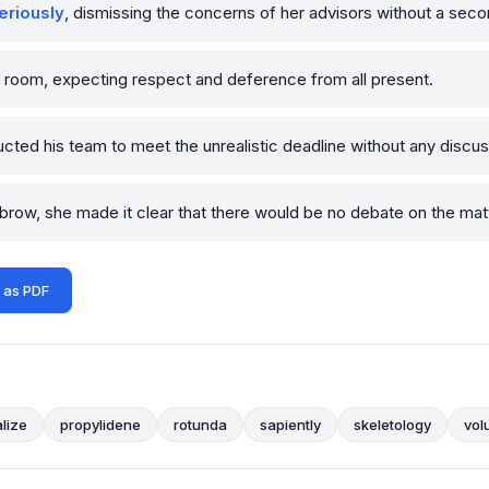
eriously
, dismissing the concerns of her advisors without a seco
e room, expecting respect and deference from all present.
ucted his team to meet the unrealistic deadline without any discus
row, she made it clear that there would be no debate on the matt
 as PDF
lize
propylidene
rotunda
sapiently
skeletology
vol