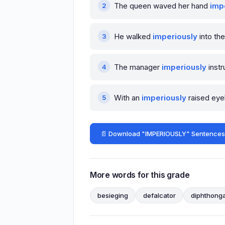
The queen waved her hand
imp
He walked
imperiously
into th
The manager
imperiously
instr
With an
imperiously
raised eyeb
📄 Download "IMPERIOUSLY" Sentences
More words for this grade
besieging
defalcator
diphthonga