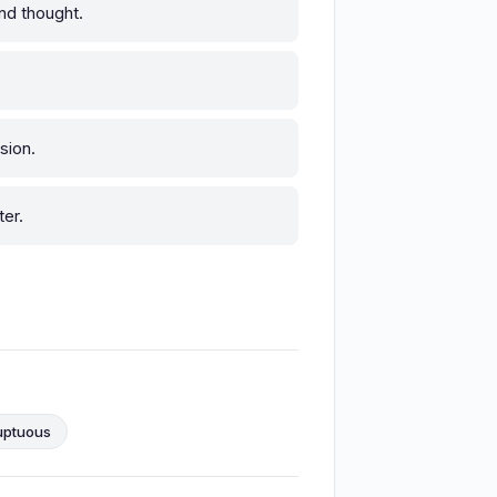
nd thought.
sion.
er.
uptuous