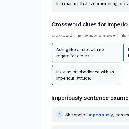
In a manner that is domineering or o
Crossword clues for imperio
Crossword clue ideas and answer hints f
Acting like a ruler with no
regard for others.
Insisting on obedience with an
imperious attitude.
Imperiously sentence examp
She spoke
imperiously
, comman