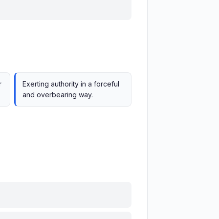
r
Exerting authority in a forceful
and overbearing way.