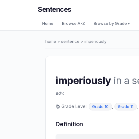
Sentences
Home
Browse A-Z
Browse by Grade ▾
home
>
sentence
> imperiously
imperiously
in a 
adv.
📚 Grade Level:
,
Grade 10
Grade 11
Definition