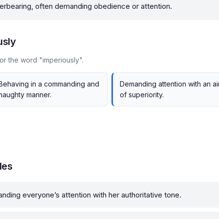
verbearing, often demanding obedience or attention.
usly
or the word "imperiously".
Behaving in a commanding and
Demanding attention with an ai
haughty manner.
of superiority.
les
ding everyone’s attention with her authoritative tone.