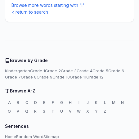
Browse more words starting with "I"
< return to search
Browse by Grade
Kindergarten
Grade 1
Grade 2
Grade 3
Grade 4
Grade 5
Grade 6
Grade 7
Grade 8
Grade 9
Grade 10
Grade 11
Grade 12
Browse A-Z
A
B
C
D
E
F
G
H
I
J
K
L
M
N
O
P
Q
R
S
T
U
V
W
X
Y
Z
Sentences
Home
Random Word
Sitemap