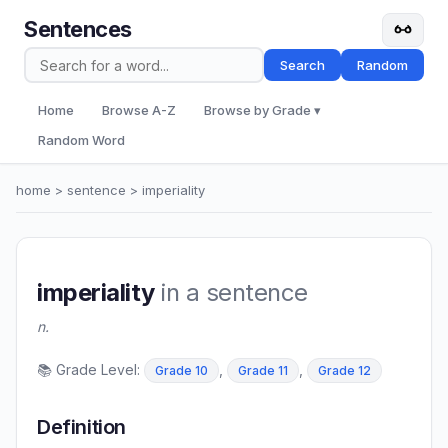
Sentences
Search
Random
Home
Browse A-Z
Browse by Grade ▾
Random Word
home
>
sentence
> imperiality
imperiality
in a sentence
n.
📚 Grade Level:
,
,
Grade 10
Grade 11
Grade 12
Definition