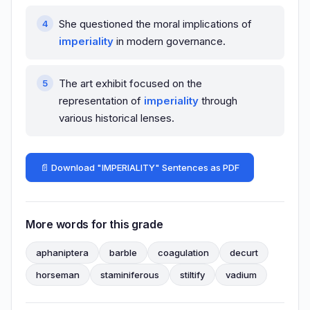
She questioned the moral implications of
imperiality
in modern governance.
The art exhibit focused on the
representation of
imperiality
through
various historical lenses.
📄 Download "IMPERIALITY" Sentences as PDF
More words for this grade
aphaniptera
barble
coagulation
decurt
horseman
staminiferous
stiltify
vadium