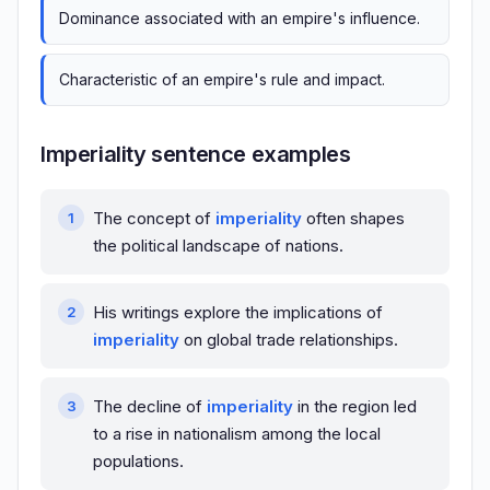
Dominance associated with an empire's influence.
Characteristic of an empire's rule and impact.
Imperiality sentence examples
The concept of
imperiality
often shapes
the political landscape of nations.
His writings explore the implications of
imperiality
on global trade relationships.
The decline of
imperiality
in the region led
to a rise in nationalism among the local
populations.