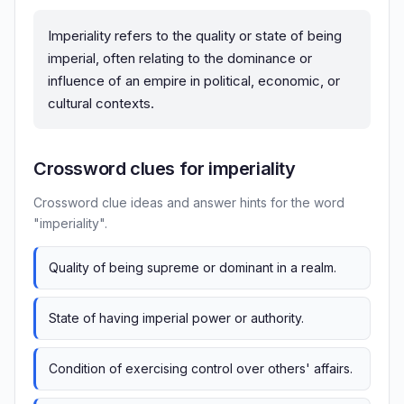
Imperiality refers to the quality or state of being
imperial, often relating to the dominance or
influence of an empire in political, economic, or
cultural contexts.
Crossword clues for imperiality
Crossword clue ideas and answer hints for the word
"imperiality".
Quality of being supreme or dominant in a realm.
State of having imperial power or authority.
Condition of exercising control over others' affairs.