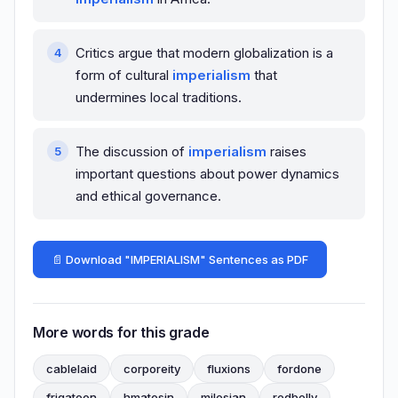
Critics argue that modern globalization is a
form of cultural
imperialism
that
undermines local traditions.
The discussion of
imperialism
raises
important questions about power dynamics
and ethical governance.
📄 Download "IMPERIALISM" Sentences as PDF
More words for this grade
cablelaid
corporeity
fluxions
fordone
frigatoon
hmatosin
milesian
redbelly