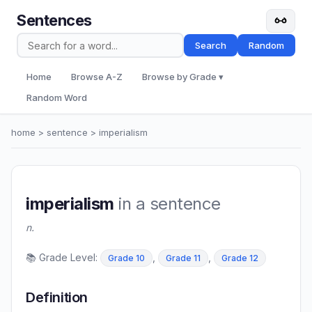
Sentences
Search
Random
Home
Browse A-Z
Browse by Grade ▾
Random Word
home
>
sentence
> imperialism
imperialism
in a sentence
n.
📚 Grade Level:
,
,
Grade 10
Grade 11
Grade 12
Definition