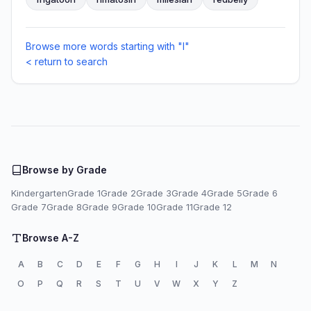
Browse more words starting with "I"
< return to search
Browse by Grade
Kindergarten
Grade 1
Grade 2
Grade 3
Grade 4
Grade 5
Grade 6
Grade 7
Grade 8
Grade 9
Grade 10
Grade 11
Grade 12
Browse A-Z
A
B
C
D
E
F
G
H
I
J
K
L
M
N
O
P
Q
R
S
T
U
V
W
X
Y
Z