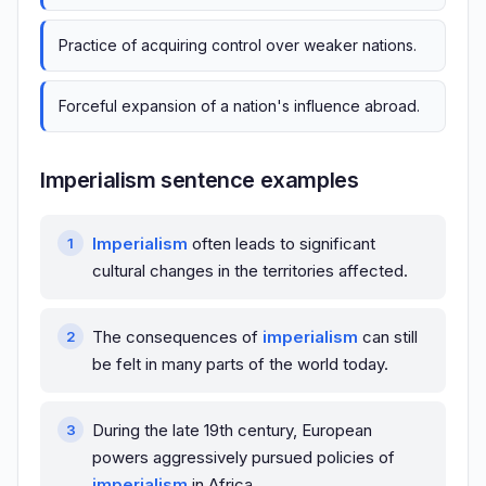
Practice of acquiring control over weaker nations.
Forceful expansion of a nation's influence abroad.
Imperialism sentence examples
Imperialism
often leads to significant
cultural changes in the territories affected.
The consequences of
imperialism
can still
be felt in many parts of the world today.
During the late 19th century, European
powers aggressively pursued policies of
imperialism
in Africa.