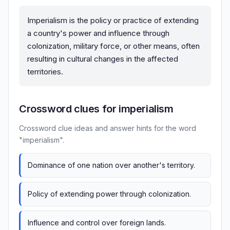
Imperialism is the policy or practice of extending
a country's power and influence through
colonization, military force, or other means, often
resulting in cultural changes in the affected
territories.
Crossword clues for imperialism
Crossword clue ideas and answer hints for the word
"imperialism".
Dominance of one nation over another's territory.
Policy of extending power through colonization.
Influence and control over foreign lands.