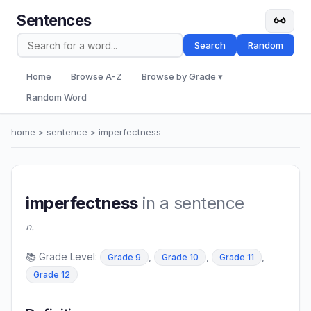
Sentences
Search
Random
Home
Browse A-Z
Browse by Grade ▾
Random Word
home
>
sentence
> imperfectness
imperfectness
in a sentence
n.
📚 Grade Level:
,
,
,
Grade 9
Grade 10
Grade 11
Grade 12