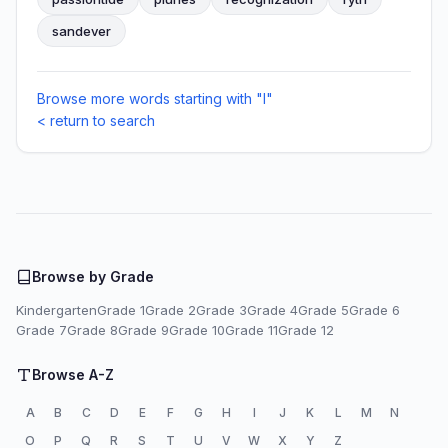
sandever
Browse more words starting with "I"
< return to search
Browse by Grade
Kindergarten
Grade 1
Grade 2
Grade 3
Grade 4
Grade 5
Grade 6
Grade 7
Grade 8
Grade 9
Grade 10
Grade 11
Grade 12
Browse A-Z
A
B
C
D
E
F
G
H
I
J
K
L
M
N
O
P
Q
R
S
T
U
V
W
X
Y
Z