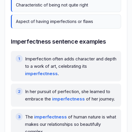
Characteristic of being not quite right
Aspect of having imperfections or flaws
Imperfectness sentence examples
Imperfection often adds character and depth
to a work of art, celebrating its
imperfectness
.
In her pursuit of perfection, she learned to
embrace the
imperfectness
of her journey.
The
imperfectness
of human nature is what
makes our relationships so beautifully
complex.