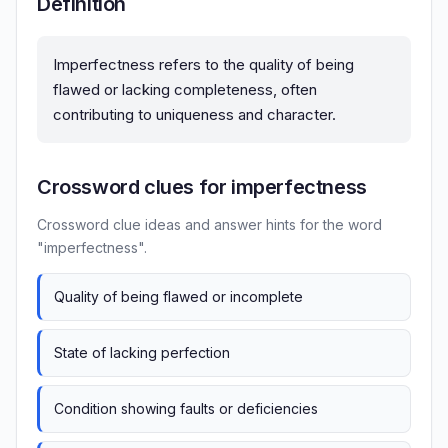
Definition
Imperfectness refers to the quality of being
flawed or lacking completeness, often
contributing to uniqueness and character.
Crossword clues for imperfectness
Crossword clue ideas and answer hints for the word
"imperfectness".
Quality of being flawed or incomplete
State of lacking perfection
Condition showing faults or deficiencies