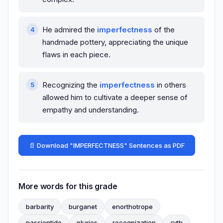
He admired the
imperfectness
of the
handmade pottery, appreciating the unique
flaws in each piece.
Recognizing the
imperfectness
in others
allowed him to cultivate a deeper sense of
empathy and understanding.
📄 Download "IMPERFECTNESS" Sentences as PDF
More words for this grade
barbarity
burganet
enorthotrope
passiontide
pluries
recognization
ryth