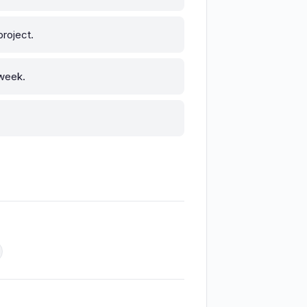
roject.
 week.