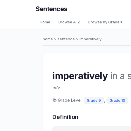
Sentences
Home
Browse A-Z
Browse by Grade ▾
home
>
sentence
> imperatively
imperatively
in a 
adv.
📚 Grade Level:
,
,
Grade 9
Grade 10
Definition