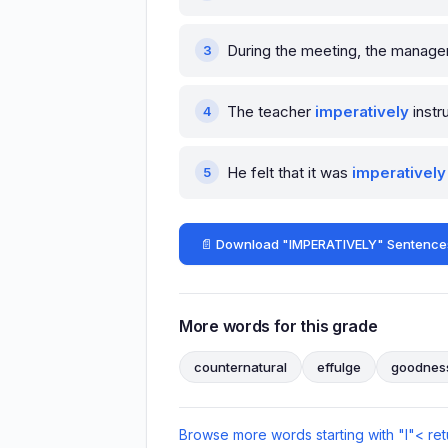
During the meeting, the manager
The teacher
imperatively
instr
He felt that it was
imperatively
📄 Download "IMPERATIVELY" Sentence
More words for this grade
counternatural
effulge
goodnes
Browse more words starting with "I"
< ret