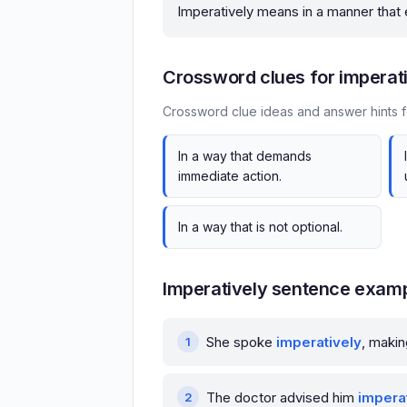
Imperatively means in a manner that
Crossword clues for imperat
Crossword clue ideas and answer hints f
In a way that demands
immediate action.
In a way that is not optional.
Imperatively sentence exam
She spoke
imperatively
, makin
The doctor advised him
impera