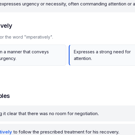
 expresses urgency or necessity, often commanding attention or a
ively
or the word "imperatively".
In a manner that conveys
Expresses a strong need for
urgency.
attention.
ples
g it clear that there was no room for negotiation.
tively
to follow the prescribed treatment for his recovery.