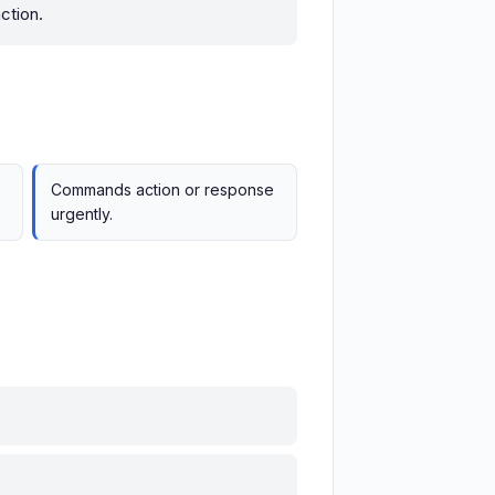
ction.
Commands action or response
urgently.