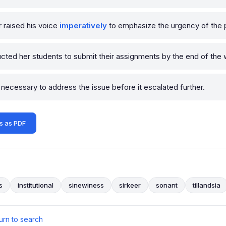
 raised his voice
imperatively
to emphasize the urgency of the p
ucted her students to submit their assignments by the end of the
necessary to address the issue before it escalated further.
s as PDF
s
institutional
sinewiness
sirkeer
sonant
tillandsia
urn to search