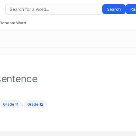
Search
Ra
Random Word
sentence
,
Grade 11
Grade 12