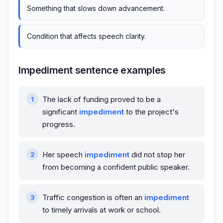
Something that slows down advancement.
Condition that affects speech clarity.
Impediment sentence examples
The lack of funding proved to be a
significant
impediment
to the project's
progress.
Her speech
impediment
did not stop her
from becoming a confident public speaker.
Traffic congestion is often an
impediment
to timely arrivals at work or school.