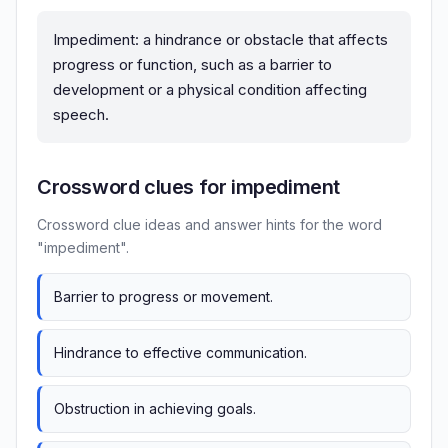
Impediment: a hindrance or obstacle that affects
progress or function, such as a barrier to
development or a physical condition affecting
speech.
Crossword clues for impediment
Crossword clue ideas and answer hints for the word
"impediment".
Barrier to progress or movement.
Hindrance to effective communication.
Obstruction in achieving goals.