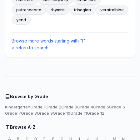
putrescence
rhymist
trisagion
veratralbine
yend
Browse more words starting with "I"
< return to search
Browse by Grade
Kindergarten
Grade 1
Grade 2
Grade 3
Grade 4
Grade 5
Grade 6
Grade 7
Grade 8
Grade 9
Grade 10
Grade 11
Grade 12
Browse A-Z
A
B
C
D
E
F
G
H
I
J
K
L
M
N