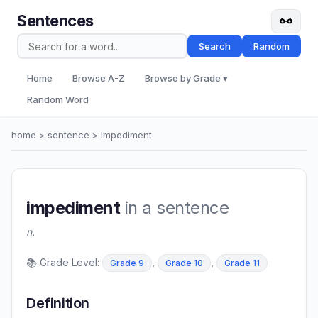
Sentences
Search
Random
Home
Browse A-Z
Browse by Grade ▾
Random Word
home
>
sentence
> impediment
impediment
in a sentence
n.
📚 Grade Level:
,
,
Grade 9
Grade 10
Grade 11
Definition