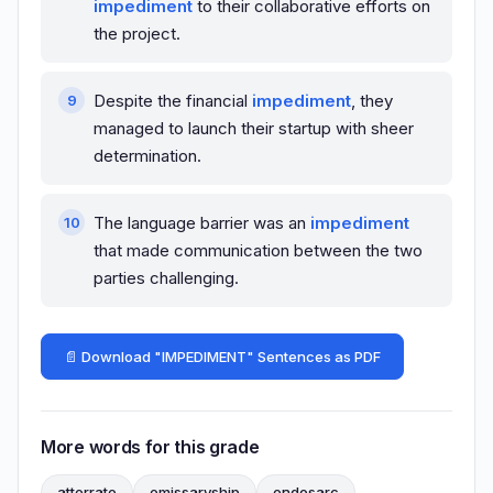
impediment
to their collaborative efforts on
the project.
Despite the financial
impediment
, they
managed to launch their startup with sheer
determination.
The language barrier was an
impediment
that made communication between the two
parties challenging.
📄 Download "IMPEDIMENT" Sentences as PDF
More words for this grade
atterrate
emissaryship
endosarc