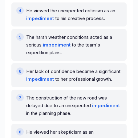
He viewed the unexpected criticism as an
impediment
to his creative process.
The harsh weather conditions acted as a
serious
impediment
to the team's
expedition plans.
Her lack of confidence became a significant
impediment
to her professional growth.
The construction of the new road was
delayed due to an unexpected
impediment
in the planning phase.
He viewed her skepticism as an