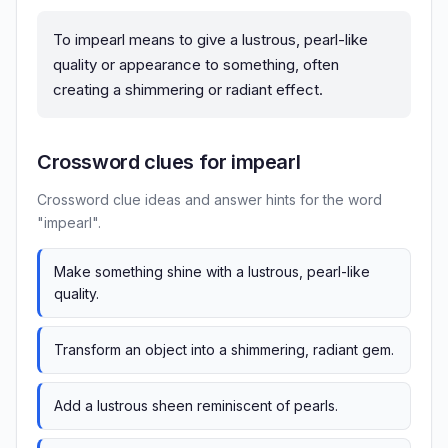
To impearl means to give a lustrous, pearl-like
quality or appearance to something, often
creating a shimmering or radiant effect.
Crossword clues for impearl
Crossword clue ideas and answer hints for the word
"impearl".
Make something shine with a lustrous, pearl-like
quality.
Transform an object into a shimmering, radiant gem.
Add a lustrous sheen reminiscent of pearls.