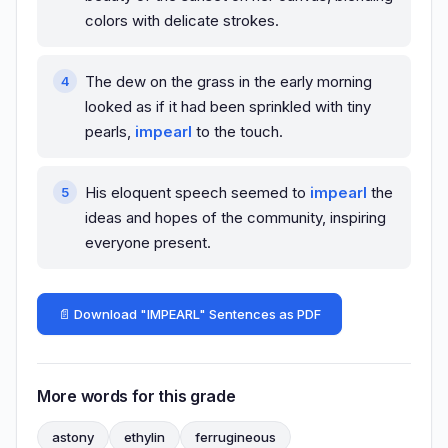
colors with delicate strokes.
The dew on the grass in the early morning
looked as if it had been sprinkled with tiny
pearls,
impearl
to the touch.
His eloquent speech seemed to
impearl
the
ideas and hopes of the community, inspiring
everyone present.
📄 Download "IMPEARL" Sentences as PDF
More words for this grade
astony
ethylin
ferrugineous