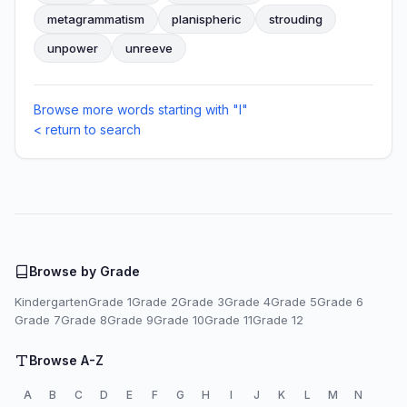
metagrammatism
planispheric
strouding
unpower
unreeve
Browse more words starting with "I"
< return to search
Browse by Grade
Kindergarten
Grade 1
Grade 2
Grade 3
Grade 4
Grade 5
Grade 6
Grade 7
Grade 8
Grade 9
Grade 10
Grade 11
Grade 12
Browse A-Z
A
B
C
D
E
F
G
H
I
J
K
L
M
N