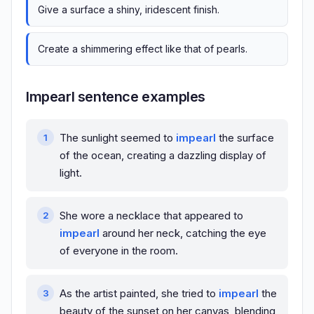
Give a surface a shiny, iridescent finish.
Create a shimmering effect like that of pearls.
Impearl sentence examples
The sunlight seemed to
impearl
the surface
of the ocean, creating a dazzling display of
light.
She wore a necklace that appeared to
impearl
around her neck, catching the eye
of everyone in the room.
As the artist painted, she tried to
impearl
the
beauty of the sunset on her canvas, blending