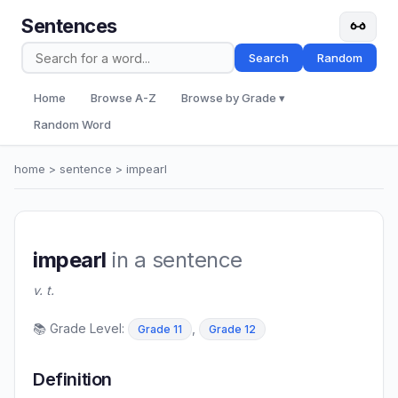
Sentences
Search
Random
Home
Browse A-Z
Browse by Grade ▾
Random Word
home
>
sentence
> impearl
impearl
in a sentence
v. t.
📚 Grade Level:
,
Grade 11
Grade 12
Definition