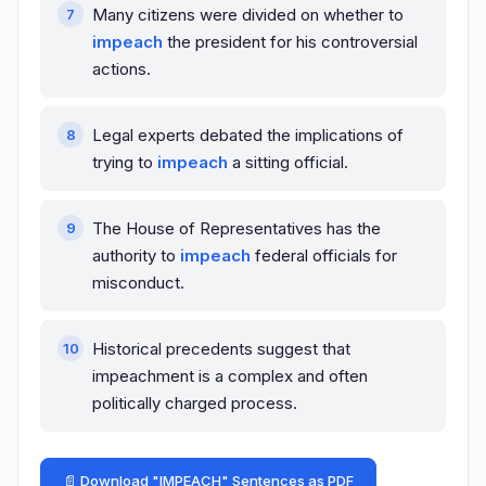
Many citizens were divided on whether to
impeach
the president for his controversial
actions.
Legal experts debated the implications of
trying to
impeach
a sitting official.
The House of Representatives has the
authority to
impeach
federal officials for
misconduct.
Historical precedents suggest that
impeachment is a complex and often
politically charged process.
📄 Download "IMPEACH" Sentences as PDF