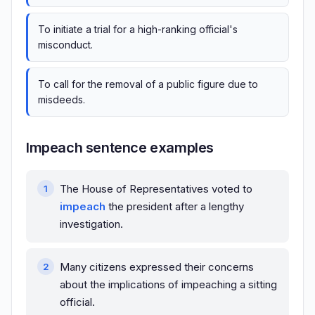
To initiate a trial for a high-ranking official's
misconduct.
To call for the removal of a public figure due to
misdeeds.
Impeach sentence examples
The House of Representatives voted to
impeach
the president after a lengthy
investigation.
Many citizens expressed their concerns
about the implications of impeaching a sitting
official.