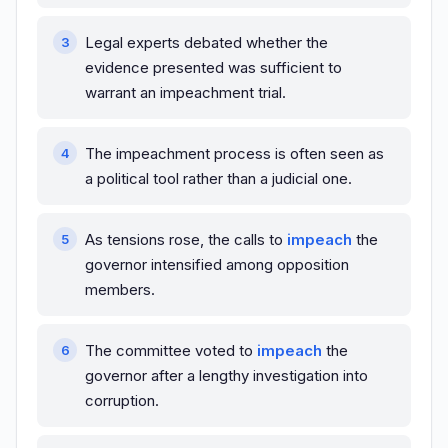
Legal experts debated whether the
evidence presented was sufficient to
warrant an impeachment trial.
The impeachment process is often seen as
a political tool rather than a judicial one.
As tensions rose, the calls to
impeach
the
governor intensified among opposition
members.
The committee voted to
impeach
the
governor after a lengthy investigation into
corruption.