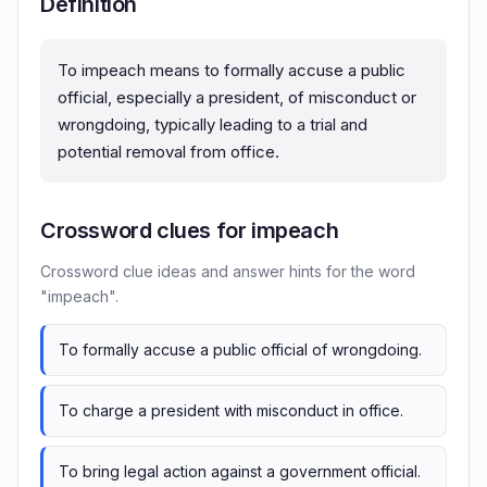
Definition
To impeach means to formally accuse a public
official, especially a president, of misconduct or
wrongdoing, typically leading to a trial and
potential removal from office.
Crossword clues for impeach
Crossword clue ideas and answer hints for the word
"impeach".
To formally accuse a public official of wrongdoing.
To charge a president with misconduct in office.
To bring legal action against a government official.