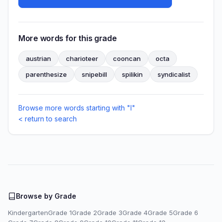
More words for this grade
austrian
charioteer
cooncan
octa
parenthesize
snipebill
spilikin
syndicalist
Browse more words starting with "I"
< return to search
Browse by Grade
Kindergarten
Grade 1
Grade 2
Grade 3
Grade 4
Grade 5
Grade 6