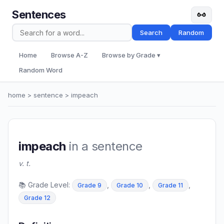
Sentences
Search
Random
Home
Browse A-Z
Browse by Grade ▾
Random Word
home
>
sentence
> impeach
impeach
in a sentence
v. t.
📚 Grade Level:
,
,
,
Grade 9
Grade 10
Grade 11
Grade 12