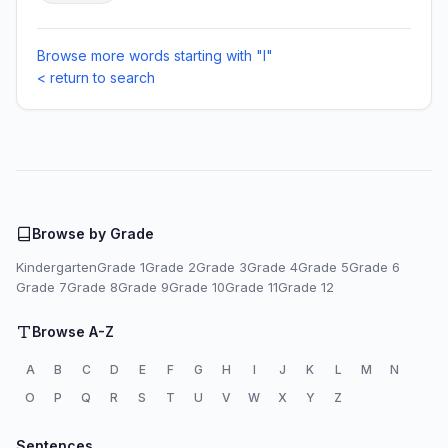
Browse more words starting with "I"
< return to search
Browse by Grade
Kindergarten
Grade 1
Grade 2
Grade 3
Grade 4
Grade 5
Grade 6
Grade 7
Grade 8
Grade 9
Grade 10
Grade 11
Grade 12
Browse A-Z
A
B
C
D
E
F
G
H
I
J
K
L
M
N
O
P
Q
R
S
T
U
V
W
X
Y
Z
Sentences