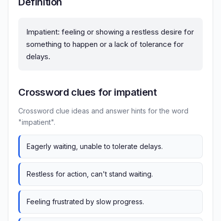
Definition
Impatient: feeling or showing a restless desire for
something to happen or a lack of tolerance for
delays.
Crossword clues for impatient
Crossword clue ideas and answer hints for the word
"impatient".
Eagerly waiting, unable to tolerate delays.
Restless for action, can't stand waiting.
Feeling frustrated by slow progress.