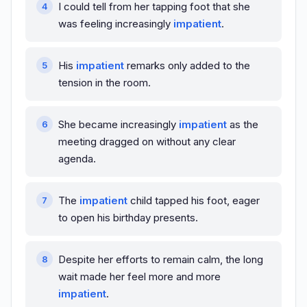
I could tell from her tapping foot that she
was feeling increasingly
impatient
.
His
impatient
remarks only added to the
tension in the room.
She became increasingly
impatient
as the
meeting dragged on without any clear
agenda.
The
impatient
child tapped his foot, eager
to open his birthday presents.
Despite her efforts to remain calm, the long
wait made her feel more and more
impatient
.