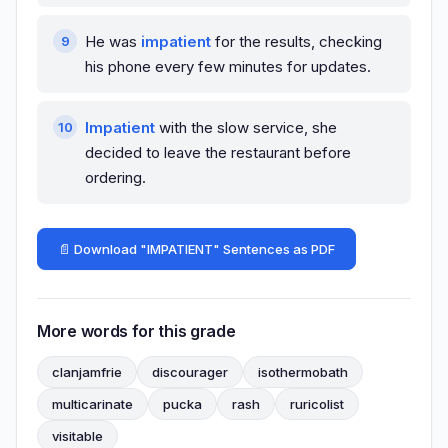
He was
impatient
for the results, checking
his phone every few minutes for updates.
Impatient
with the slow service, she
decided to leave the restaurant before
ordering.
📄 Download "IMPATIENT" Sentences as PDF
More words for this grade
clanjamfrie
discourager
isothermobath
multicarinate
pucka
rash
ruricolist
visitable