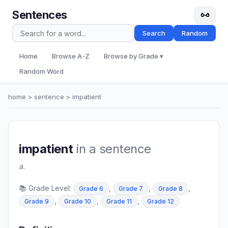
Sentences
Search
Random
Home
Browse A-Z
Browse by Grade ▾
Random Word
home
>
sentence
> impatient
impatient
in a sentence
a.
📚 Grade Level:
,
,
,
Grade 6
Grade 7
Grade 8
,
,
,
Grade 9
Grade 10
Grade 11
Grade 12