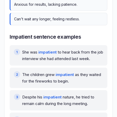
Anxious for results, lacking patience.
Can't wait any longer, feeling restless.
Impatient sentence examples
She was
impatient
to hear back from the job
interview she had attended last week.
The children grew
impatient
as they waited
for the fireworks to begin.
Despite his
impatient
nature, he tried to
remain calm during the long meeting.