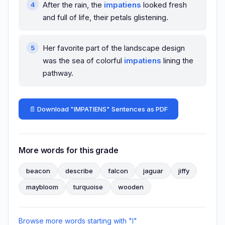
After the rain, the
impatiens
looked fresh
and full of life, their petals glistening.
Her favorite part of the landscape design
was the sea of colorful
impatiens
lining the
pathway.
📄 Download "IMPATIENS" Sentences as PDF
More words for this grade
beacon
describe
falcon
jaguar
jiffy
maybloom
turquoise
wooden
Browse more words starting with "I"