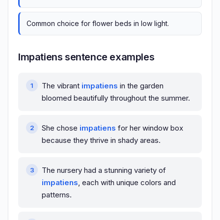
Common choice for flower beds in low light.
Impatiens sentence examples
The vibrant
impatiens
in the garden
bloomed beautifully throughout the summer.
She chose
impatiens
for her window box
because they thrive in shady areas.
The nursery had a stunning variety of
impatiens
, each with unique colors and
patterns.