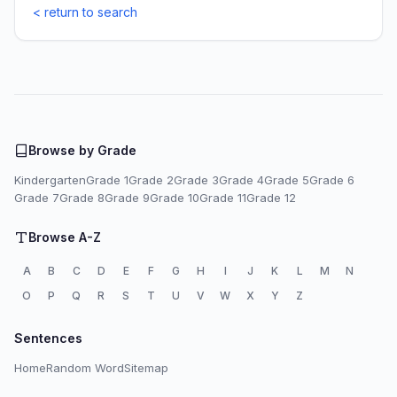
< return to search
Browse by Grade
Kindergarten
Grade 1
Grade 2
Grade 3
Grade 4
Grade 5
Grade 6
Grade 7
Grade 8
Grade 9
Grade 10
Grade 11
Grade 12
Browse A-Z
A
B
C
D
E
F
G
H
I
J
K
L
M
N
O
P
Q
R
S
T
U
V
W
X
Y
Z
Sentences
Home
Random Word
Sitemap