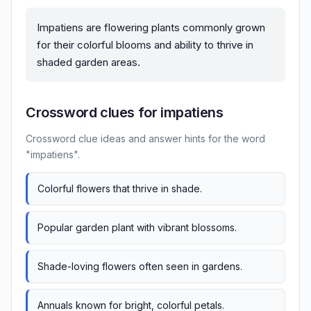
Impatiens are flowering plants commonly grown
for their colorful blooms and ability to thrive in
shaded garden areas.
Crossword clues for impatiens
Crossword clue ideas and answer hints for the word
"impatiens".
Colorful flowers that thrive in shade.
Popular garden plant with vibrant blossoms.
Shade-loving flowers often seen in gardens.
Annuals known for bright, colorful petals.