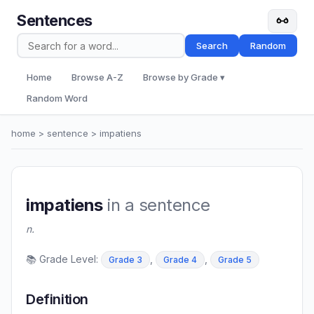
Sentences
Search
Random
Home
Browse A-Z
Browse by Grade ▾
Random Word
home
>
sentence
> impatiens
impatiens
in a sentence
n.
📚 Grade Level:
,
,
Grade 3
Grade 4
Grade 5
Definition