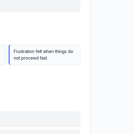
Frustration felt when things do
not proceed fast.