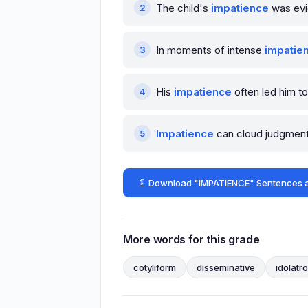
The child's
impatience
was evi
In moments of intense
impatie
His
impatience
often led him to
Impatience
can cloud judgment, 
📄 Download "IMPATIENCE" Sentences 
More words for this grade
cotyliform
disseminative
idolatr