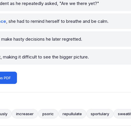
dent as he repeatedly asked, "Are we there yet?"
nce
, she had to remind herself to breathe and be calm.
 make hasty decisions he later regretted.
making it difficult to see the bigger picture.
as PDF
ously
increaser
psoric
repullulate
sportulary
sweatil