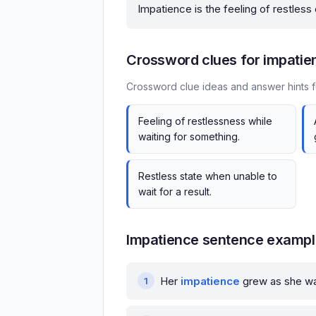
Impatience is the feeling of restless
Crossword clues for impatie
Crossword clue ideas and answer hints f
Feeling of restlessness while
waiting for something.
Restless state when unable to
wait for a result.
Impatience sentence examp
Her
impatience
grew as she wai