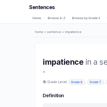
Sentences
Home
Browse A-Z
Browse by Grade ▾
home
>
sentence
> impatience
impatience
in a s
n.
📚 Grade Level:
,
,
Grade 6
Grade 7
Definition