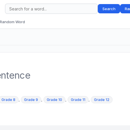
Search
Ra
Random Word
entence
,
,
,
,
Grade 8
Grade 9
Grade 10
Grade 11
Grade 12