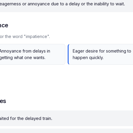
 eagerness or annoyance due to a delay or the inability to wait.
nce
or the word "impatience".
Annoyance from delays in
Eager desire for something to
getting what one wants.
happen quickly.
les
ted for the delayed train.