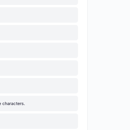
he characters.