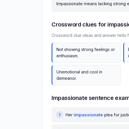
Impassionate means lacking strong e
Crossword clues for impassi
Crossword clue ideas and answer hints f
Not showing strong feelings or
enthusiasm.
Unemotional and cool in
demeanor.
Impassionate sentence exa
Her
impassionate
plea for jus