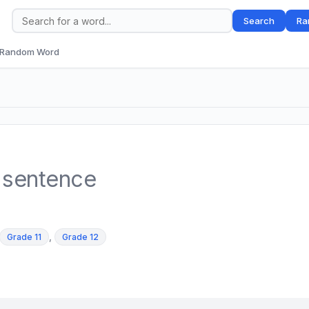
Search
Ra
Random Word
 sentence
,
Grade 11
Grade 12