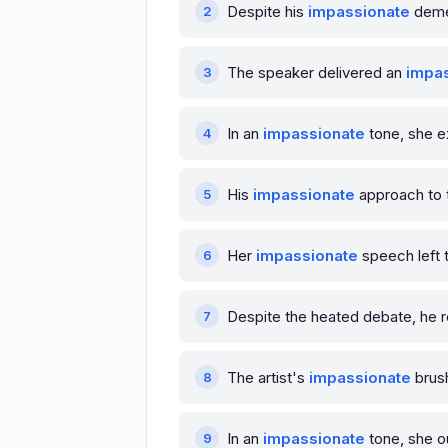
Despite his
impassionate
demea
The speaker delivered an
impa
In an
impassionate
tone, she e
His
impassionate
approach to t
Her
impassionate
speech left t
Despite the heated debate, he
The artist's
impassionate
brush
In an
impassionate
tone, she o