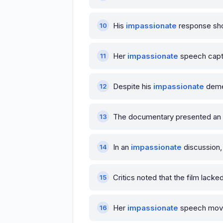
His
impassionate
response sho
Her
impassionate
speech capti
Despite his
impassionate
demea
The documentary presented an
In an
impassionate
discussion,
Critics noted that the film lacke
Her
impassionate
speech moved