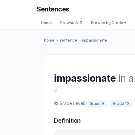
Sentences
Home
Browse A-Z
Browse by Grade ▾
home
>
sentence
> impassionate
impassionate
in a
v.
📚 Grade Level:
,
,
Grade 9
Grade 10
Definition