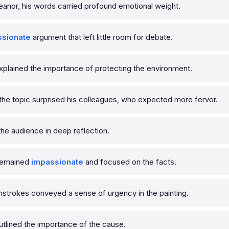
nor, his words carried profound emotional weight.
ssionate
argument that left little room for debate.
xplained the importance of protecting the environment.
he topic surprised his colleagues, who expected more fervor.
he audience in deep reflection.
 remained
impassionate
and focused on the facts.
strokes conveyed a sense of urgency in the painting.
utlined the importance of the cause.