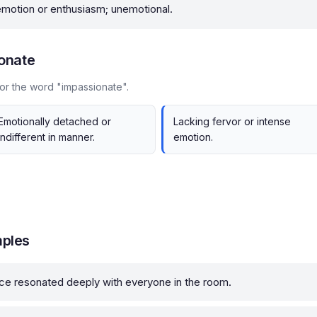
motion or enthusiasm; unemotional.
onate
or the word "impassionate".
Emotionally detached or
Lacking fervor or intense
indifferent in manner.
emotion.
mples
tice resonated deeply with everyone in the room.