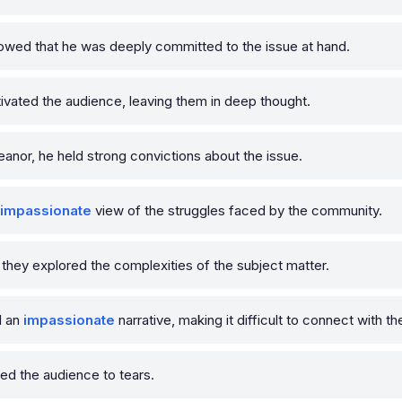
wed that he was deeply committed to the issue at hand.
vated the audience, leaving them in deep thought.
nor, he held strong convictions about the issue.
impassionate
view of the struggles faced by the community.
 they explored the complexities of the subject matter.
d an
impassionate
narrative, making it difficult to connect with t
 the audience to tears.