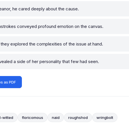
nor, he cared deeply about the cause.
strokes conveyed profound emotion on the canvas.
they explored the complexities of the issue at hand.
ealed a side of her personality that few had seen.
s as PDF
l-witted
floricomous
naid
roughshod
wringbolt