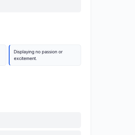
Displaying no passion or
excitement.