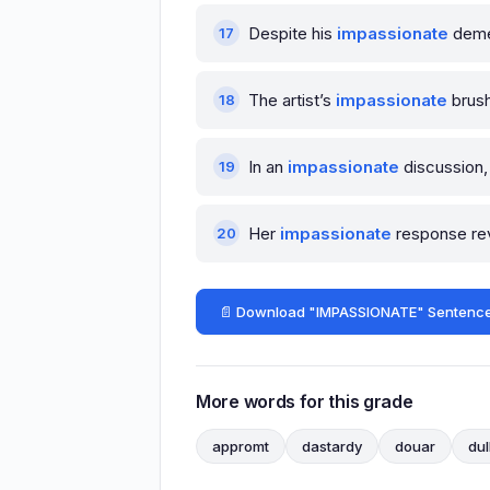
Despite his
impassionate
demea
The artist’s
impassionate
brush
In an
impassionate
discussion, 
Her
impassionate
response rev
📄 Download "IMPASSIONATE" Sentence
More words for this grade
appromt
dastardy
douar
dul